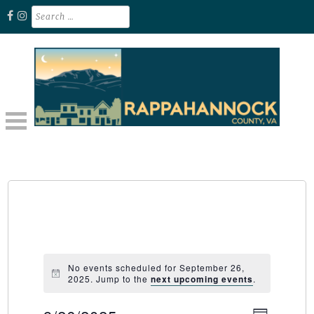
Skip
Search
for:
to
content
Unplug. Explore. Recharge.
EXPLORE RAPPAHANNOCK VA
No events scheduled for September 26,
2025. Jump to the
next upcoming events
.