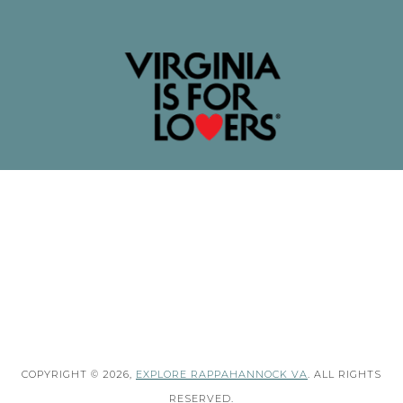
COPYRIGHT © 2026,
EXPLORE RAPPAHANNOCK VA
. ALL RIGHTS
RESERVED.