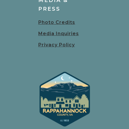
MEDIA &
PRESS
Photo Credits
Media Inquiries
Privacy Policy