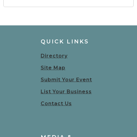
QUICK LINKS
Directory
Site Map
Submit Your Event
List Your Business
Contact Us