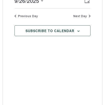
9/26/2025
Event
Views
DAY
Select
Views
Naviga
date.
Naviga
Previous Day
Next Day
SUBSCRIBE TO CALENDAR