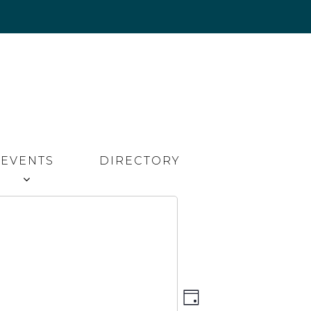
EVENTS
DIRECTORY
Event
Views
DAY