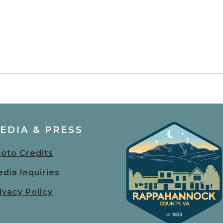
EDIA & PRESS
oto Credits
dia Inquiries
ivacy Policy