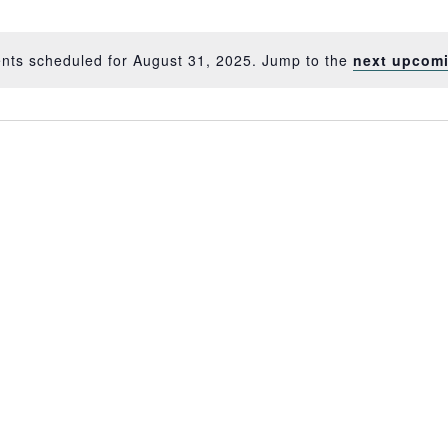
nts scheduled for August 31, 2025. Jump to the
next upcom