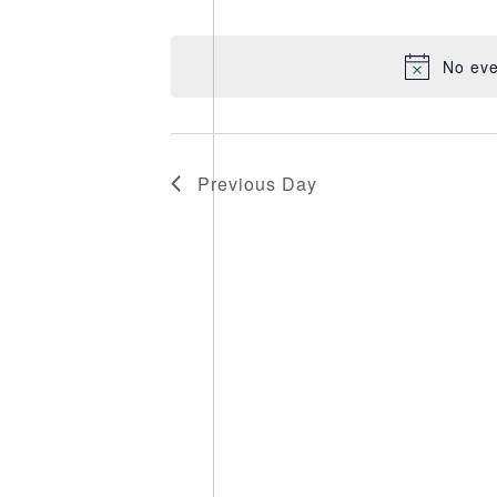
Select
date.
No eve
Previous Day