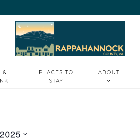
 VA
 &
PLACES TO
ABOUT
INK
STAY
 2025