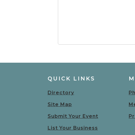
QUICK LINKS
M
Directory
Ph
Site Map
Me
Submit Your Event
Pr
List Your Business