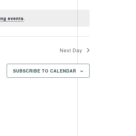
Views
Navigation
Navigation
ing events
.
Next Day
SUBSCRIBE TO CALENDAR