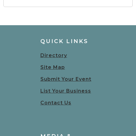
QUICK LINKS
Directory
Site Map
Submit Your Event
List Your Business
Contact Us