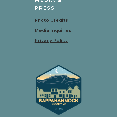
MEDIA &
PRESS
Photo Credits
Media Inquiries
Privacy Policy