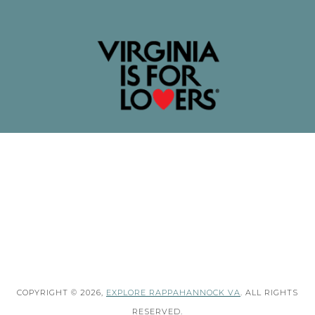
COPYRIGHT © 2026,
EXPLORE RAPPAHANNOCK VA
. ALL RIGHTS
RESERVED.