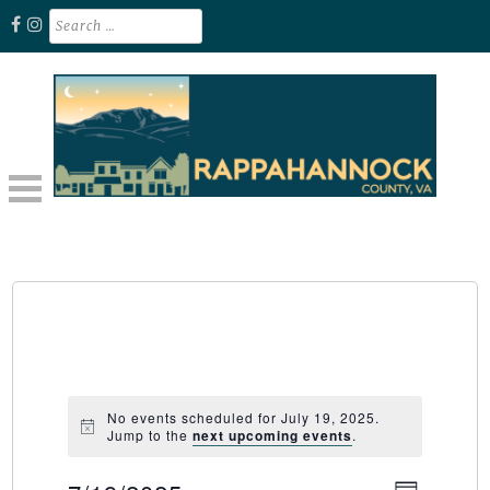
Skip
Search
for:
to
content
Unplug. Explore. Recharge.
EXPLORE RAPPAHANNOCK VA
No events scheduled for July 19, 2025.
Jump to the
next upcoming events
.