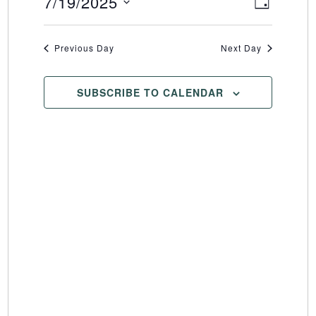
7/19/2025
Event
Views
DAY
Select
Views
Naviga
date.
Naviga
Previous Day
Next Day
SUBSCRIBE TO CALENDAR