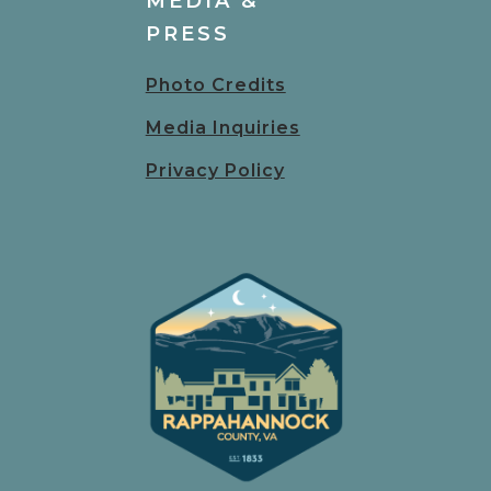
MEDIA &
PRESS
Photo Credits
Media Inquiries
Privacy Policy