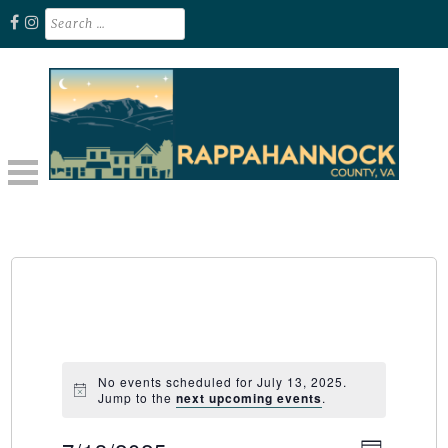
Skip
Search
for:
to
content
Unplug. Explore. Recharge.
EXPLORE RAPPAHANNOCK VA
No events scheduled for July 13, 2025.
Jump to the
next upcoming events
.