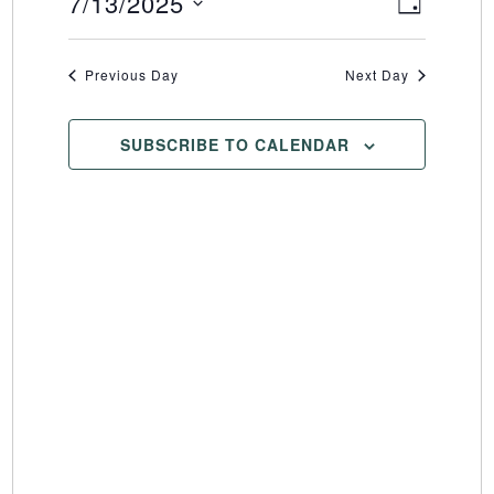
7/13/2025
Event
Views
DAY
Select
Views
Naviga
date.
Naviga
Previous Day
Next Day
SUBSCRIBE TO CALENDAR