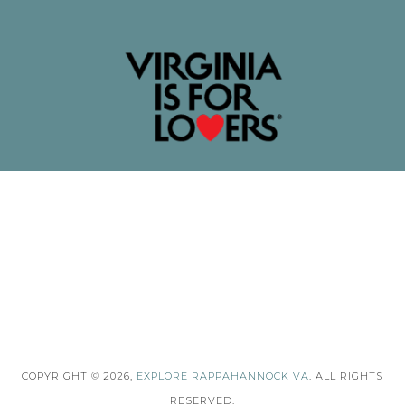
COPYRIGHT © 2026,
EXPLORE RAPPAHANNOCK VA
. ALL RIGHTS
RESERVED.