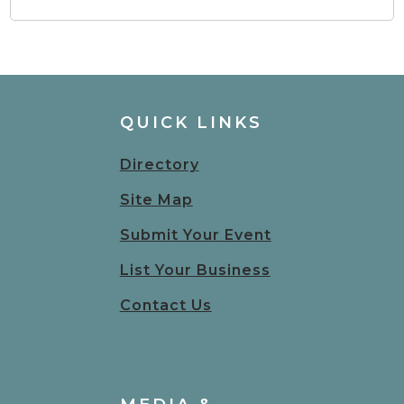
QUICK LINKS
Directory
Site Map
Submit Your Event
List Your Business
Contact Us