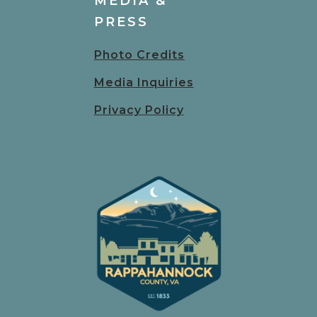
MEDIA &
PRESS
Photo Credits
Media Inquiries
Privacy Policy