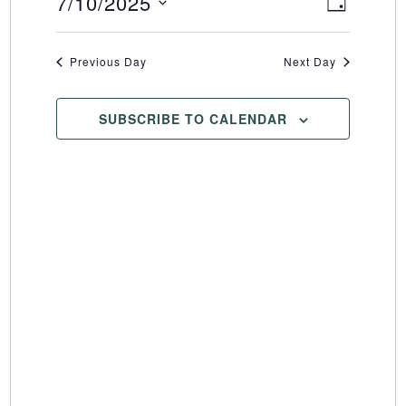
7/10/2025
Event
Views
DAY
Select
Views
Naviga
date.
Naviga
Previous Day
Next Day
SUBSCRIBE TO CALENDAR