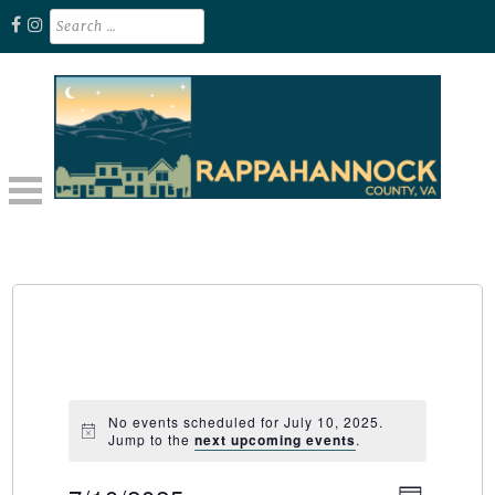
Skip
Search
for:
to
content
Unplug. Explore. Recharge.
EXPLORE RAPPAHANNOCK VA
No events scheduled for July 10, 2025.
Jump to the
next upcoming events
.