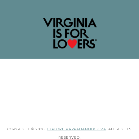
COPYRIGHT © 2026,
EXPLORE RAPPAHANNOCK VA
. ALL RIGHTS
RESERVED.