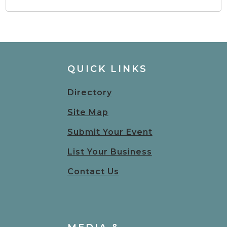
QUICK LINKS
Directory
Site Map
Submit Your Event
List Your Business
Contact Us