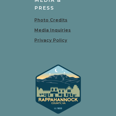
MEDIA &
PRESS
Photo Credits
Media Inquiries
Privacy Policy