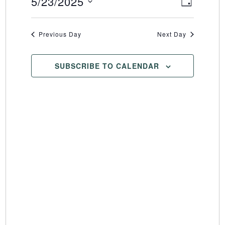
5/23/2025
Event
Views
DAY
Select
Views
Naviga
date.
Naviga
Previous Day
Next Day
SUBSCRIBE TO CALENDAR