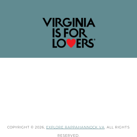
COPYRIGHT © 2026,
EXPLORE RAPPAHANNOCK VA
. ALL RIGHTS
RESERVED.