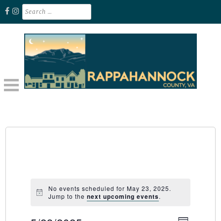
Skip
Search
for:
to
content
Unplug. Explore. Recharge.
EXPLORE RAPPAHANNOCK VA
No events scheduled for May 23, 2025.
Jump to the
next upcoming events
.