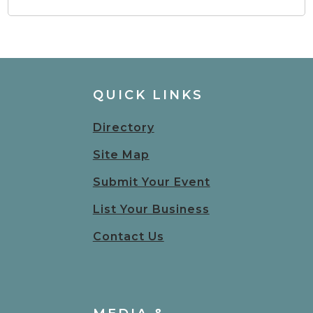
QUICK LINKS
Directory
Site Map
Submit Your Event
List Your Business
Contact Us