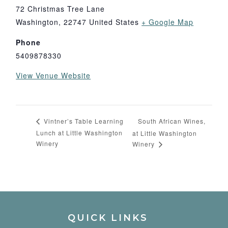
72 Christmas Tree Lane
Washington
,
22747
United States
+ Google Map
Phone
5409878330
View Venue Website
South African Wines,
Vintner’s Table Learning
Lunch at Little Washington
at Little Washington
Winery
Winery
QUICK LINKS