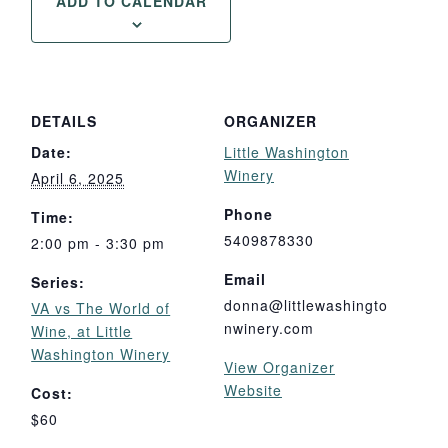
ADD TO CALENDAR
DETAILS
ORGANIZER
Date:
Little Washington
Winery
April 6, 2025
Phone
Time:
5409878330
2:00 pm - 3:30 pm
Email
Series:
donna@littlewashingto
VA vs The World of
nwinery.com
Wine, at Little
Washington Winery
View Organizer
Website
Cost:
$60