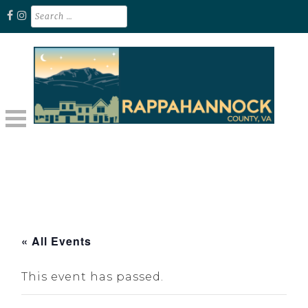
Skip
Search
for:
to
content
Unplug. Explore. Recharge.
EXPLORE RAPPAHANNOCK VA
« All Events
This event has passed.