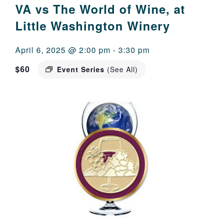
VA vs The World of Wine, at
Little Washington Winery
April 6, 2025 @ 2:00 pm
-
3:30 pm
$60
Event Series
(See All)