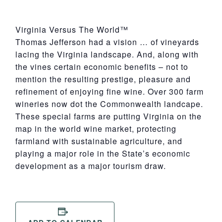
Virginia Versus The World™
Thomas Jefferson had a vision … of vineyards
lacing the Virginia landscape. And, along with
the vines certain economic benefits – not to
mention the resulting prestige, pleasure and
refinement of enjoying fine wine. Over 300 farm
wineries now dot the Commonwealth landcape.
These special farms are putting Virginia on the
map in the world wine market, protecting
farmland with sustainable agriculture, and
playing a major role in the State’s economic
development as a major tourism draw.