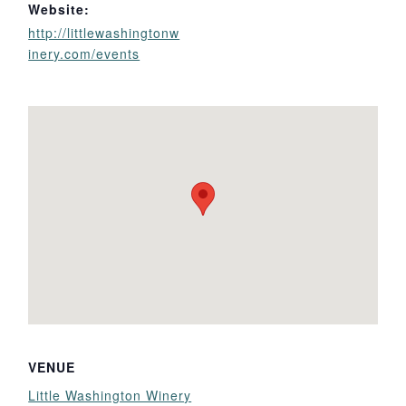
Website:
http://littlewashingtonw
inery.com/events
VENUE
Little Washington Winery