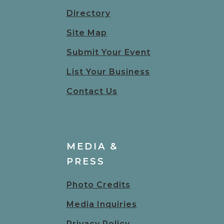
Directory
Site Map
Submit Your Event
List Your Business
Contact Us
MEDIA &
PRESS
Photo Credits
Media Inquiries
Privacy Policy