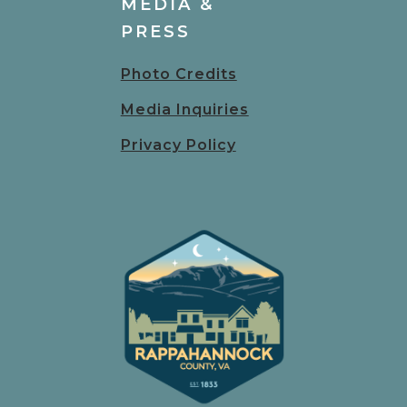
MEDIA &
PRESS
Photo Credits
Media Inquiries
Privacy Policy