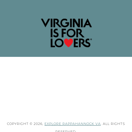
COPYRIGHT © 2026,
EXPLORE RAPPAHANNOCK VA
. ALL RIGHTS
RESERVED.