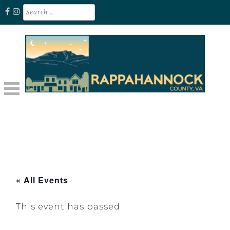
Skip
Search
for:
to
content
Unplug. Explore. Recharge.
EXPLORE RAPPAHANNOCK VA
« All Events
This event has passed.