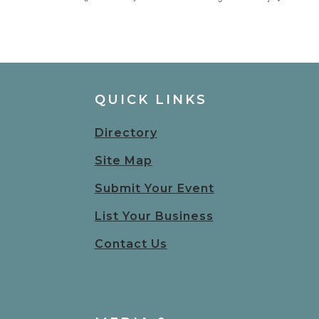
QUICK LINKS
Directory
Site Map
Submit Your Event
List Your Business
Contact Us