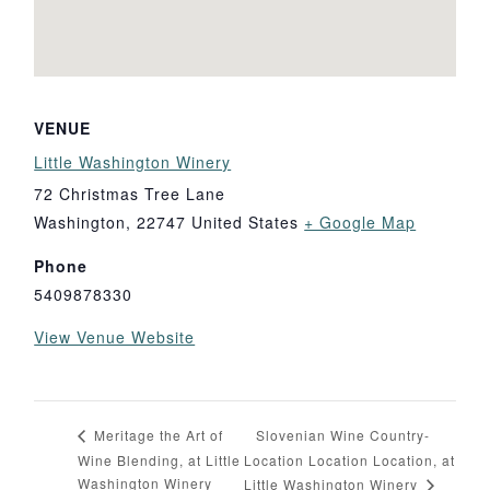
VENUE
Little Washington Winery
72 Christmas Tree Lane
Washington
,
22747
United States
+ Google Map
Phone
5409878330
View Venue Website
Slovenian Wine Country-
Meritage the Art of
Wine Blending, at Little
Location Location Location, at
Washington Winery
Little Washington Winery