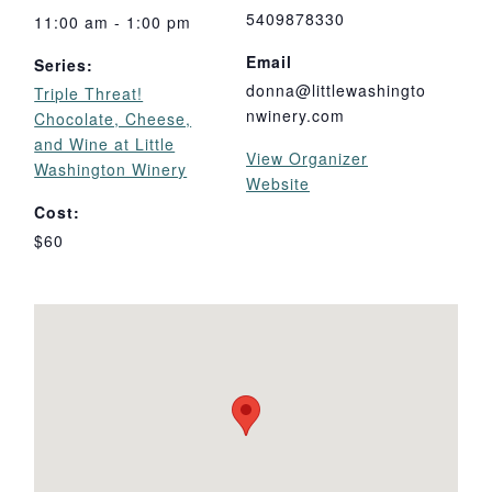
5409878330
11:00 am - 1:00 pm
Email
Series:
donna@littlewashingto
Triple Threat!
nwinery.com
Chocolate, Cheese,
and Wine at Little
View Organizer
Washington Winery
Website
Cost:
$60