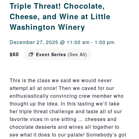
Triple Threat! Chocolate,
Cheese, and Wine at Little
Washington Winery
December 27, 2025 @ 11:00 am
-
1:00 pm
$60
Event Series
(See All)
This is the class we said we would never
attempt all at once! Then we caved for our
enthusiastically convincing crew member who
thought up the idea. In this tasting we’ll take
her triple threat challenge and taste all of our
favorite vices in one sitting … cheeses and
chocolate desserts and wines all together to
see what it does to our palate! Somebody’s got