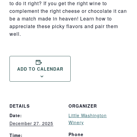
to do it right? If you get the right wine to
complement the right cheese or chocolate it can
be a match made in heaven! Learn how to
appreciate these picky flavors and pair them
well.
ADD TO CALENDAR
DETAILS
ORGANIZER
Date:
Little Washington
Winery
December 27, 2025
Phone
Time: