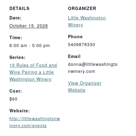
DETAILS
ORGANIZER
Date:
Little Washington
Winery
October 15, 2028
Phone
Time:
5409878330
8:00 am - 5:00 pm
Email
Series:
donna@littlewashingto
15 Rules of Food and
nwinery.com
Wine Pairing a Little
Washington Winery
View Organizer
Website
Cost:
$60
Website:
http://littlewashingtonw
inery.com/events