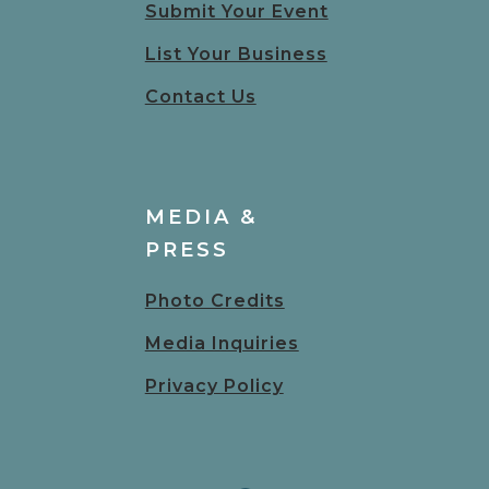
Submit Your Event
List Your Business
Contact Us
MEDIA &
PRESS
Photo Credits
Media Inquiries
Privacy Policy