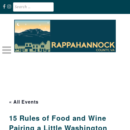
Skip
Search
for:
to
content
Unplug. Explore. Recharge.
EXPLORE RAPPAHANNOCK VA
« All Events
15 Rules of Food and Wine
Pairing a Little Washington