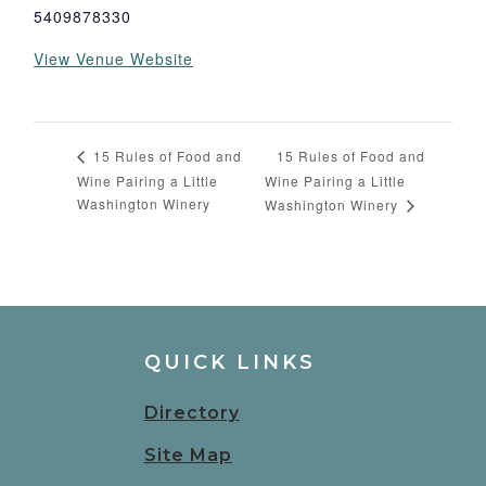
5409878330
View Venue Website
15 Rules of Food and
15 Rules of Food and
Wine Pairing a Little
Wine Pairing a Little
Washington Winery
Washington Winery
QUICK LINKS
Directory
Site Map