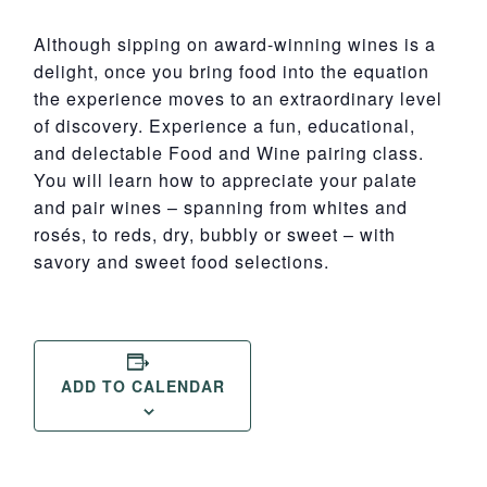
Although sipping on award-winning wines is a
delight, once you bring food into the equation
the experience moves to an extraordinary level
of discovery. Experience a fun, educational,
and delectable Food and Wine pairing class.
You will learn how to appreciate your palate
and pair wines – spanning from whites and
rosés, to reds, dry, bubbly or sweet – with
savory and sweet food selections.
ADD TO CALENDAR