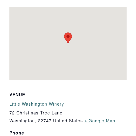
VENUE
Little Washington Winery
72 Christmas Tree Lane
Washington
,
22747
United States
+ Google Map
Phone