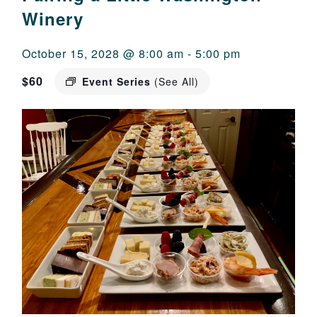
Winery
October 15, 2028 @ 8:00 am
-
5:00 pm
$60
Event Series
(See All)