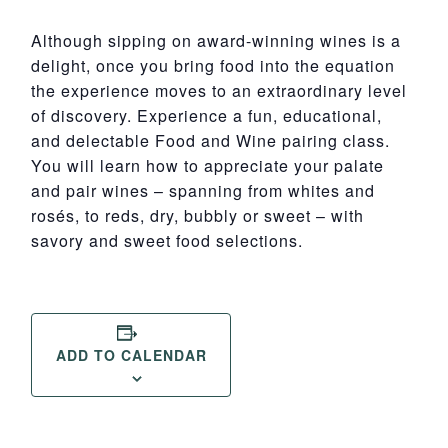
Although sipping on award-winning wines is a
delight, once you bring food into the equation
the experience moves to an extraordinary level
of discovery. Experience a fun, educational,
and delectable Food and Wine pairing class.
You will learn how to appreciate your palate
and pair wines – spanning from whites and
rosés, to reds, dry, bubbly or sweet – with
savory and sweet food selections.
ADD TO CALENDAR