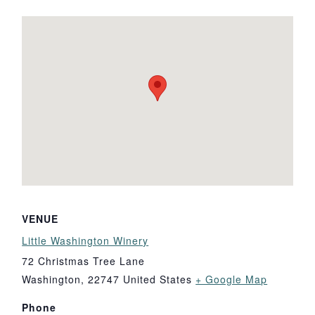
VENUE
Little Washington Winery
72 Christmas Tree Lane
Washington
,
22747
United States
+ Google Map
Phone