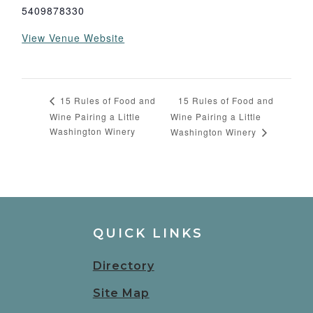
5409878330
View Venue Website
15 Rules of Food and
15 Rules of Food and
Wine Pairing a Little
Wine Pairing a Little
Washington Winery
Washington Winery
QUICK LINKS
Directory
Site Map