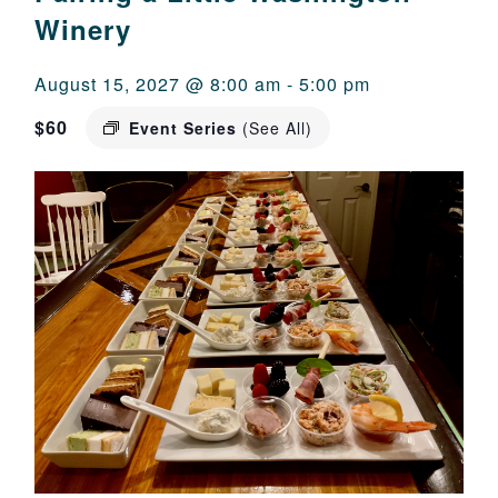
Winery
August 15, 2027 @ 8:00 am
-
5:00 pm
$60
Event Series
(See All)