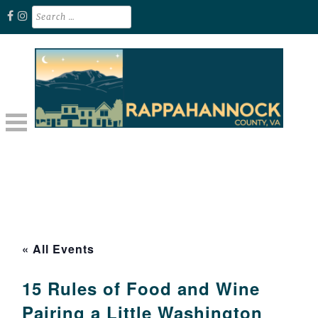
Skip
Search
for:
to
content
Unplug. Explore. Recharge.
EXPLORE RAPPAHANNOCK VA
« All Events
15 Rules of Food and Wine
Pairing a Little Washington