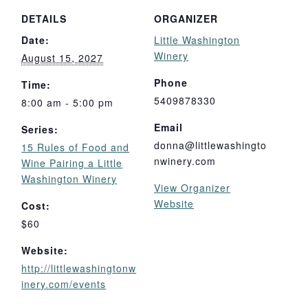
DETAILS
ORGANIZER
Date:
Little Washington
Winery
August 15, 2027
Phone
Time:
5409878330
8:00 am - 5:00 pm
Email
Series:
donna@littlewashingto
15 Rules of Food and
nwinery.com
Wine Pairing a Little
Washington Winery
View Organizer
Website
Cost:
$60
Website:
http://littlewashingtonw
inery.com/events