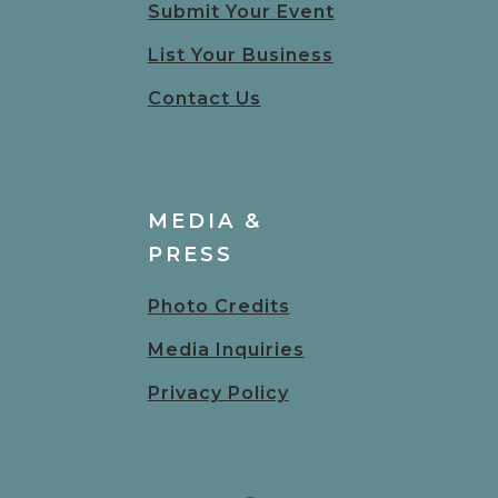
Submit Your Event
List Your Business
Contact Us
MEDIA &
PRESS
Photo Credits
Media Inquiries
Privacy Policy