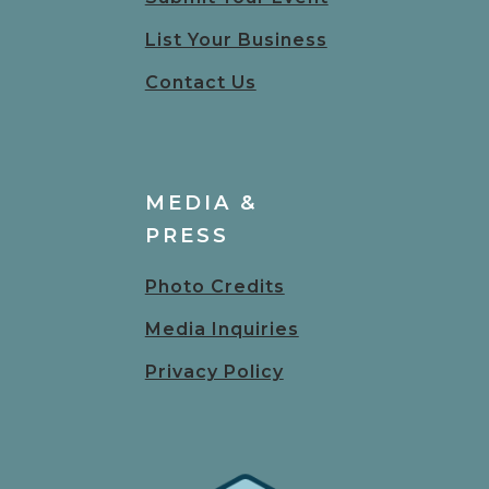
List Your Business
Contact Us
MEDIA &
PRESS
Photo Credits
Media Inquiries
Privacy Policy