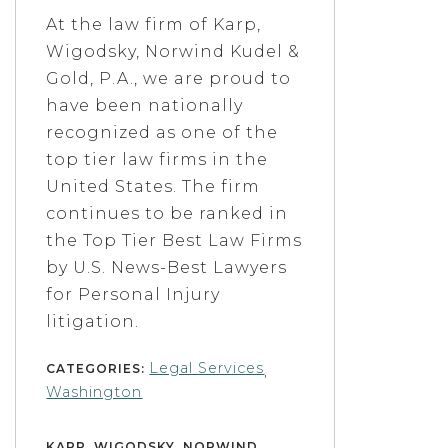
At the law firm of Karp,
Wigodsky, Norwind Kudel &
Gold, P.A., we are proud to
have been nationally
recognized as one of the
top tier law firms in the
United States. The firm
continues to be ranked in
the Top Tier Best Law Firms
by U.S. News-Best Lawyers
for Personal Injury
litigation.
Legal Services
CATEGORIES:
,
Washington
KARP, WIGODSKY, NORWIND,