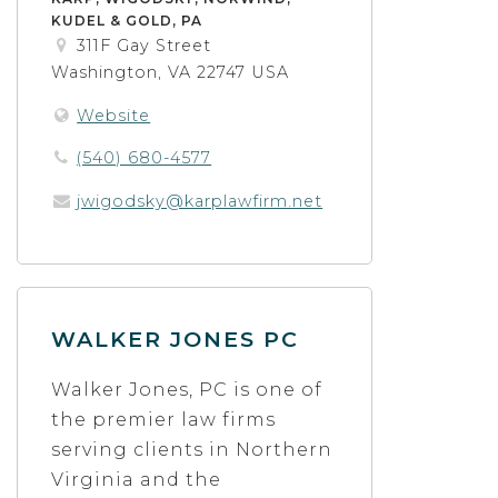
KUDEL & GOLD, PA
311F Gay Street
Washington, VA 22747 USA
Website
(540) 680-4577
jwigodsky@karplawfirm.net
WALKER JONES PC
Walker Jones, PC is one of
the premier law firms
serving clients in Northern
Virginia and the