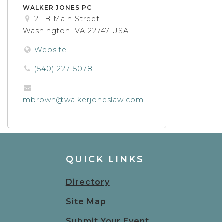
WALKER JONES PC
211B Main Street
Washington, VA 22747 USA
Website
(540) 227-5078
mbrown@walkerjoneslaw.com
QUICK LINKS
Directory
Site Map
Submit Your Event