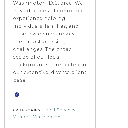
Washington, D.C. area. We
have decades of combined
experience helping
individuals, families, and
business owners resolve
their most pressing
challenges. The broad
scope of our legal
backgrounds is reflected in
our extensive, diverse client
base.
Legal Services
CATEGORIES:
,
Villages
Washington
,