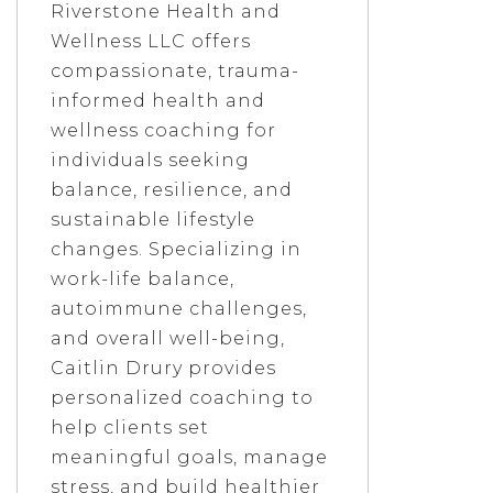
Riverstone Health and
Wellness LLC offers
compassionate, trauma-
informed health and
wellness coaching for
individuals seeking
balance, resilience, and
sustainable lifestyle
changes. Specializing in
work-life balance,
autoimmune challenges,
and overall well-being,
Caitlin Drury provides
personalized coaching to
help clients set
meaningful goals, manage
stress, and build healthier