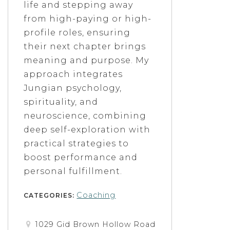
life and stepping away
from high-paying or high-
profile roles, ensuring
their next chapter brings
meaning and purpose. My
approach integrates
Jungian psychology,
spirituality, and
neuroscience, combining
deep self-exploration with
practical strategies to
boost performance and
personal fulfillment.
Coaching
CATEGORIES:
1029 Gid Brown Hollow Road