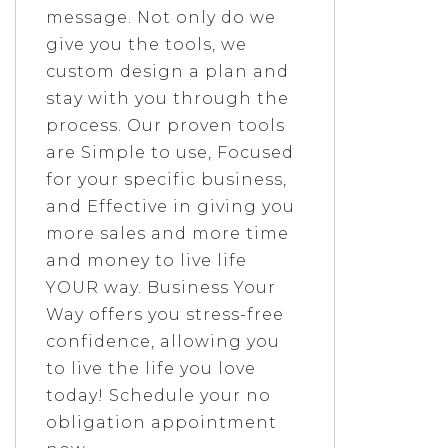
message. Not only do we
give you the tools, we
custom design a plan and
stay with you through the
process. Our proven tools
are Simple to use, Focused
for your specific business,
and Effective in giving you
more sales and more time
and money to live life
YOUR way. Business Your
Way offers you stress-free
confidence, allowing you
to live the life you love
today! Schedule your no
obligation appointment