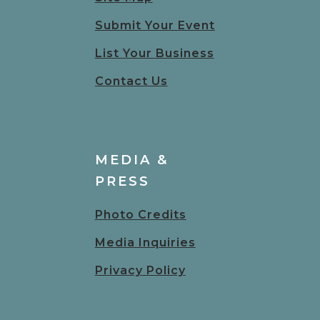
Submit Your Event
List Your Business
Contact Us
MEDIA &
PRESS
Photo Credits
Media Inquiries
Privacy Policy