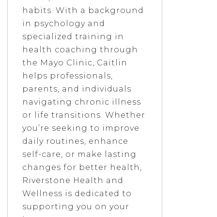
habits. With a background
in psychology and
specialized training in
health coaching through
the Mayo Clinic, Caitlin
helps professionals,
parents, and individuals
navigating chronic illness
or life transitions. Whether
you’re seeking to improve
daily routines, enhance
self-care, or make lasting
changes for better health,
Riverstone Health and
Wellness is dedicated to
supporting you on your