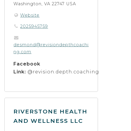
Washington, VA 22747 USA
Website
2025945759
desmond@revisiondepthcoachi
ng.com
Facebook
Link:
@revision.depth.coaching
RIVERSTONE HEALTH
AND WELLNESS LLC