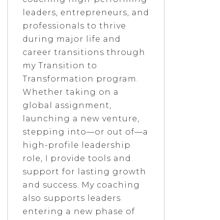
leaders, entrepreneurs, and
professionals to thrive
during major life and
career transitions through
my Transition to
Transformation program.
Whether taking on a
global assignment,
launching a new venture,
stepping into—or out of—a
high-profile leadership
role, I provide tools and
support for lasting growth
and success. My coaching
also supports leaders
entering a new phase of