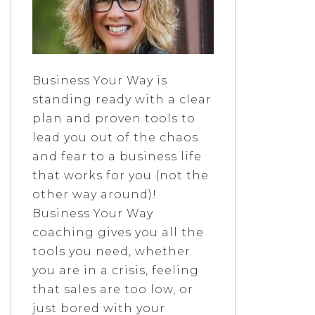
Business Your Way is
standing ready with a clear
plan and proven tools to
lead you out of the chaos
and fear to a business life
that works for you (not the
other way around)!
Business Your Way
coaching gives you all the
tools you need, whether
you are in a crisis, feeling
that sales are too low, or
just bored with your