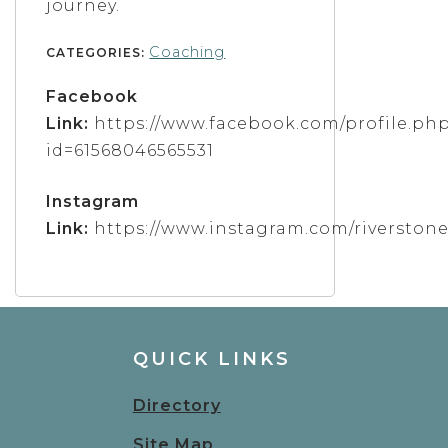
journey.
Coaching
CATEGORIES:
Facebook
Link:
https://www.facebook.com/profile.ph
id=61568046565531
Instagram
Link:
https://www.instagram.com/riverston
QUICK LINKS
Directory
Site Map