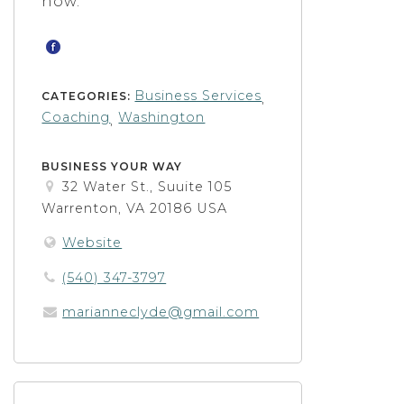
now.
Business Services
CATEGORIES:
,
Coaching
Washington
,
BUSINESS YOUR WAY
32 Water St., Suuite 105
Warrenton, VA 20186 USA
Website
(540) 347-3797
marianneclyde@gmail.com