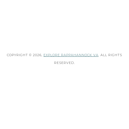
COPYRIGHT © 2026,
EXPLORE RAPPAHANNOCK VA
. ALL RIGHTS
RESERVED.