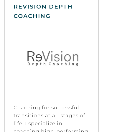
REVISION DEPTH
COACHING
Coaching for successful
transitions at all stages of
life. I specialize in
coaching high-performing