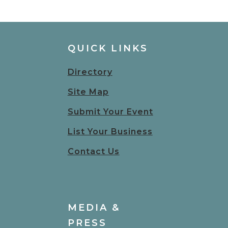
QUICK LINKS
Directory
Site Map
Submit Your Event
List Your Business
Contact Us
MEDIA &
PRESS