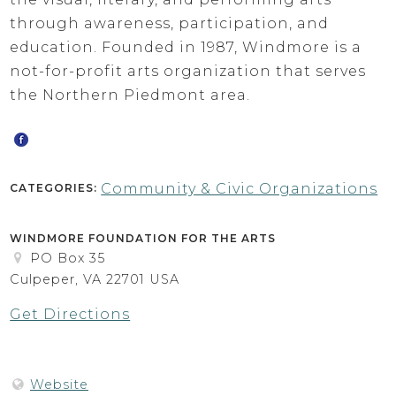
through awareness, participation, and
education. Founded in 1987, Windmore is a
not-for-profit arts organization that serves
the Northern Piedmont area.
Community & Civic Organizations
CATEGORIES:
WINDMORE FOUNDATION FOR THE ARTS
PO Box 35
Culpeper, VA 22701 USA
Get Directions
Website