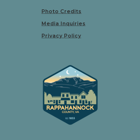
Photo Credits
Media Inquiries
Privacy Policy