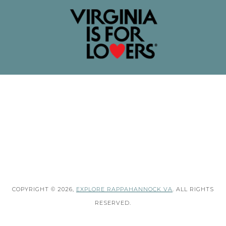
COPYRIGHT © 2026,
EXPLORE RAPPAHANNOCK VA
. ALL RIGHTS
RESERVED.