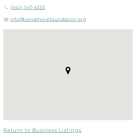
(540) 547-4333
info@windmorefoundation.org
Return to Business Listings