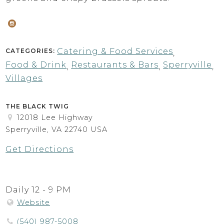
Catering & Food Services
CATEGORIES:
,
Food & Drink
Restaurants & Bars
Sperryville
,
,
,
Villages
THE BLACK TWIG
12018 Lee Highway
Sperryville, VA 22740 USA
Get Directions
Daily 12 - 9 PM
Website
(540) 987-5008