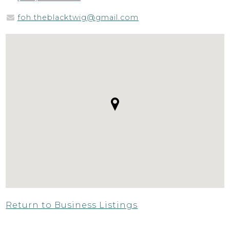
foh.theblacktwig@gmail.com
Return to Business Listings