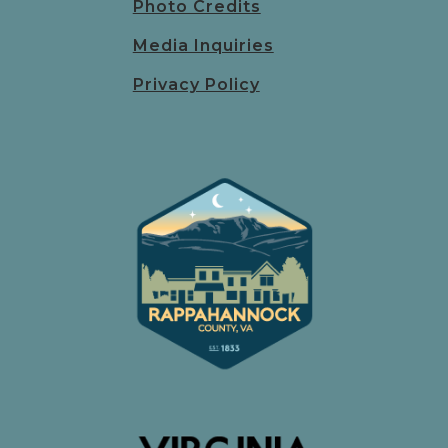
Photo Credits
Media Inquiries
Privacy Policy