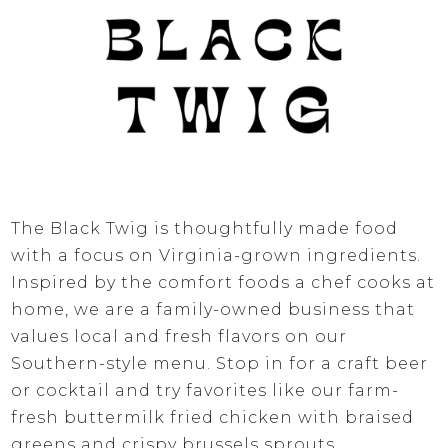
The Black Twig is thoughtfully made food
with a focus on Virginia-grown ingredients.
Inspired by the comfort foods a chef cooks at
home, we are a family-owned business that
values local and fresh flavors on our
Southern-style menu. Stop in for a craft beer
or cocktail and try favorites like our farm-
fresh buttermilk fried chicken with braised
greens and crispy brussels sprouts.