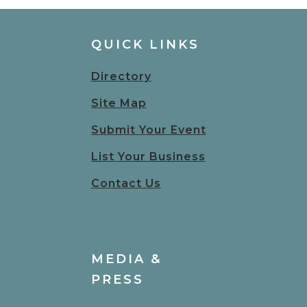
QUICK LINKS
Directory
Site Map
Submit Your Event
List Your Business
Contact Us
MEDIA &
PRESS