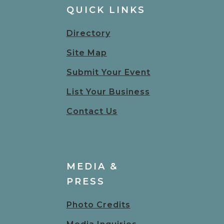
QUICK LINKS
Directory
Site Map
Submit Your Event
List Your Business
Contact Us
MEDIA &
PRESS
Photo Credits