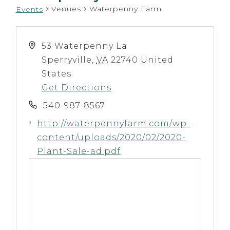
Venues
Waterpenny Farm
Events
53 Waterpenny La
Sperryville
,
VA
22740
United
States
Get Directions
540-987-8567
http://waterpennyfarm.com/wp-
content/uploads/2020/02/2020-
Plant-Sale-ad.pdf