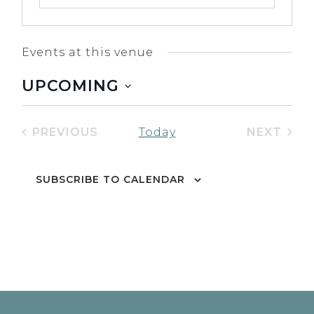
Events at this venue
UPCOMING
Select
date.
PREVIOUS
NEXT
Today
EVENTS
EVENT
SUBSCRIBE TO CALENDAR