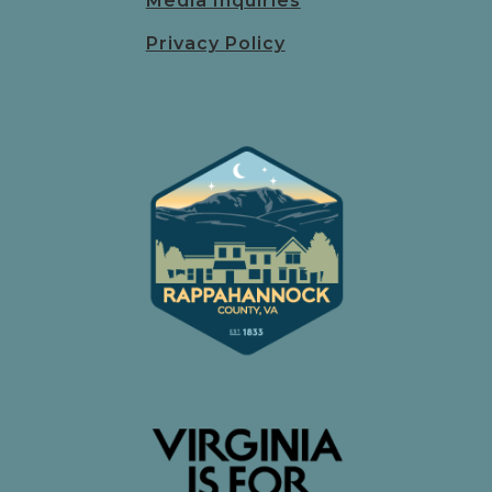
Media Inquiries
Privacy Policy