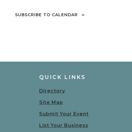
SUBSCRIBE TO CALENDAR
QUICK LINKS
Directory
Site Map
Submit Your Event
List Your Business