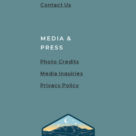
Contact Us
MEDIA &
PRESS
Photo Credits
Media Inquiries
Privacy Policy