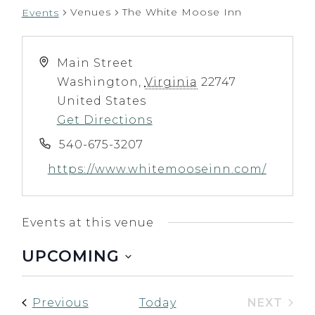
Venues
The White Moose Inn
Events
Main Street
Washington
,
Virginia
22747
United States
Get Directions
540-675-3207
https://www.whitemooseinn.com/
Events at this venue
UPCOMING
Select
date.
Events
NEXT
Previous
Today
EVENT