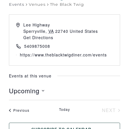
Events
Venues
The Black Twig
Lee Highway
Sperryville
,
VA
22740
United States
Get Directions
5409875008
https://www.theblacktwigdiner.com/events
Events at this venue
Upcoming
Select
date.
Today
NEXT
Events
Previous
EVENT