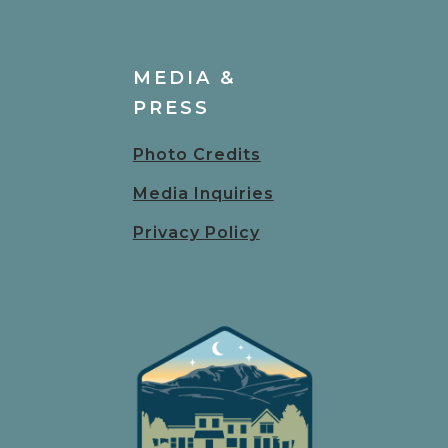
MEDIA &
PRESS
Photo Credits
Media Inquiries
Privacy Policy