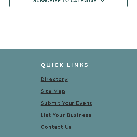
SUBSCRIBE TO CALENDAR
QUICK LINKS
Directory
Site Map
Submit Your Event
List Your Business
Contact Us