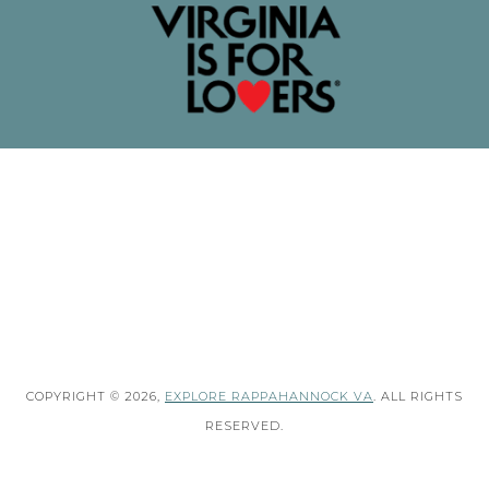
COPYRIGHT © 2026,
EXPLORE RAPPAHANNOCK VA
. ALL RIGHTS
RESERVED.