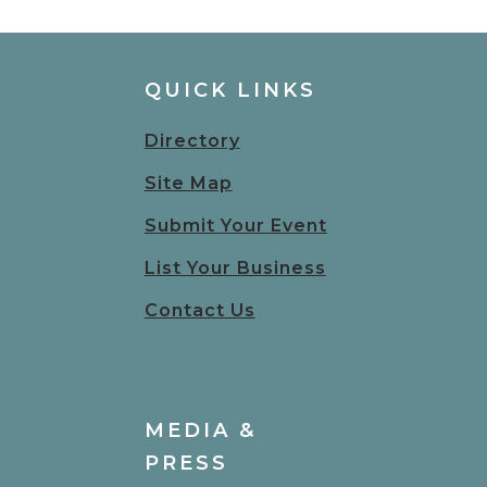
QUICK LINKS
Directory
Site Map
Submit Your Event
List Your Business
Contact Us
MEDIA &
PRESS