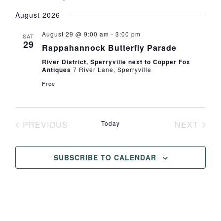
Select
August 2026
date.
August 29 @ 9:00 am
-
3:00 pm
SAT
29
Rappahannock Butterfly Parade
River District, Sperryville next to Copper Fox
Antiques
7 River Lane, Sperryville
Free
PREVIOUS
Today
NEXT
EVENTS
EVENT
SUBSCRIBE TO CALENDAR