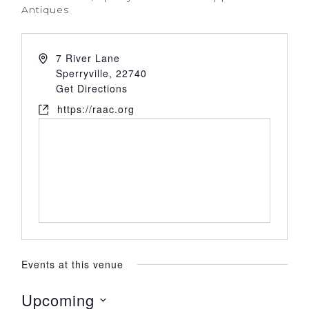
Antiques
7 River Lane
Sperryville
,
22740
Get Directions
https://raac.org
Events at this venue
Upcoming