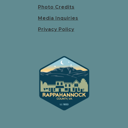
Photo Credits
Media Inquiries
Privacy Policy