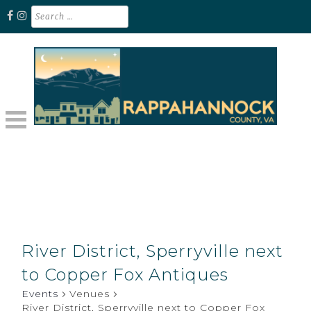
Skip
Search
for:
to
content
Unplug. Explore. Recharge.
EXPLORE RAPPAHANNOCK VA
River District, Sperryville next
to Copper Fox Antiques
Events
Venues
River District, Sperryville next to Copper Fox