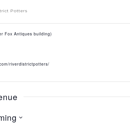
trict Potters
er Fox Antiques building)
om/riverdistrictpotters/
venue
ming