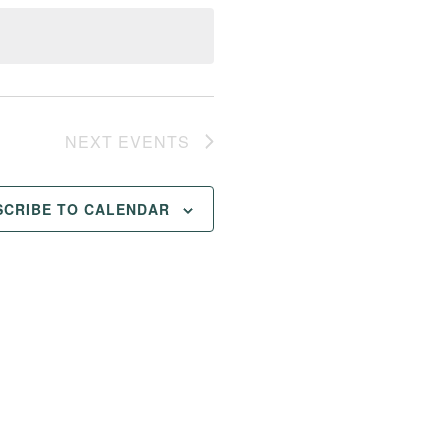
NEXT
EVENTS
SCRIBE TO CALENDAR