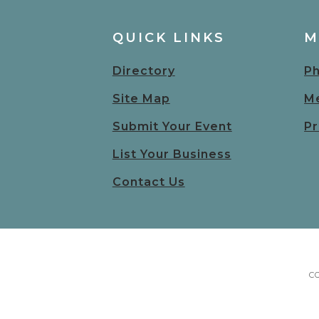
QUICK LINKS
M
Directory
Ph
Site Map
Me
Submit Your Event
Pr
List Your Business
Contact Us
C