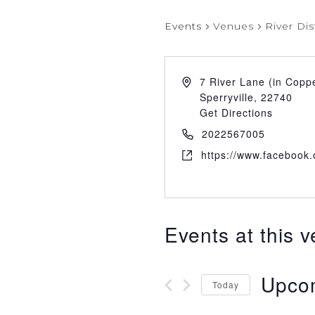
Events
Venues
River Dis
7 River Lane (in Copp
Sperryville
,
22740
Get Directions
2022567005
https://www.facebook.c
Events at this 
Upco
Today
Select