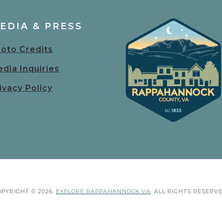
EDIA & PRESS
oto Credits
dia Inquiries
ivacy Policy
OPYRIGHT © 2026,
EXPLORE RAPPAHANNOCK VA
. ALL RIGHTS RESERVE