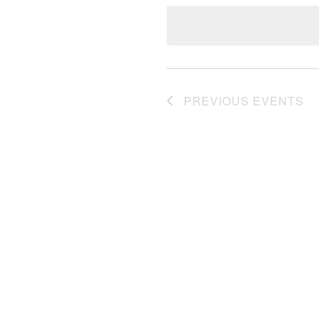
date.
PREVIOUS
EVENTS