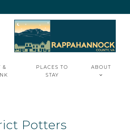
 VA
 &
PLACES TO
ABOUT
INK
STAY
rict Potters