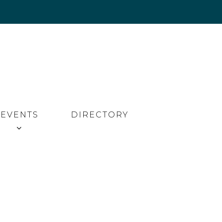
EVENTS
DIRECTORY