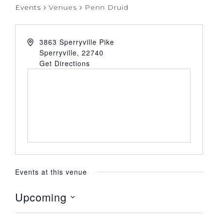
Events
Venues
Penn Druid
3863 Sperryville Pike
Sperryville
,
22740
Get Directions
Events at this venue
Upcoming
Select