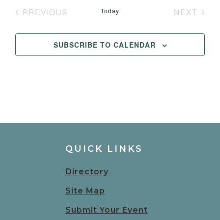
date.
PREVIOUS
Today
NEXT
EVENTS
EVENT
SUBSCRIBE TO CALENDAR
QUICK LINKS
Directory
Site Map
Submit Your Event