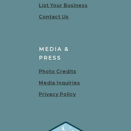
List Your Business
Contact Us
MEDIA &
PRESS
Photo Credits
Media Inquiries
Privacy Policy