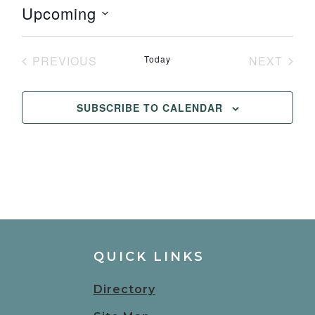
Upcoming
Select
date.
PREVIOUS
Today
NEXT
EVENTS
EVENT
SUBSCRIBE TO CALENDAR
QUICK LINKS
Directory