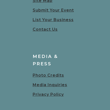
Site Map
Submit Your Event
List Your Business
Contact Us
MEDIA &
PRESS
Photo Credits
Media Inquiries
Privacy Policy