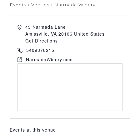
Events
Venues
Narmada Winery
43 Narmada Lane
Amissville
,
VA
20106
United States
Get Directions
5409378215
NarmadaWinery.com
Events at this venue