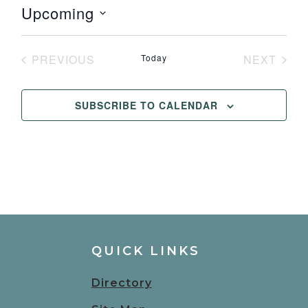
Upcoming
Select
date.
PREVIOUS
Today
NEXT
EVENTS
EVENT
SUBSCRIBE TO CALENDAR
QUICK LINKS
Directory