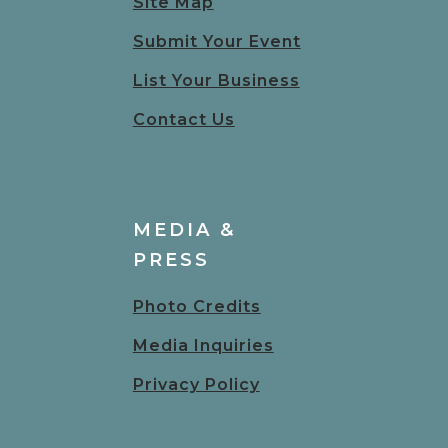
Site Map
Submit Your Event
List Your Business
Contact Us
MEDIA &
PRESS
Photo Credits
Media Inquiries
Privacy Policy