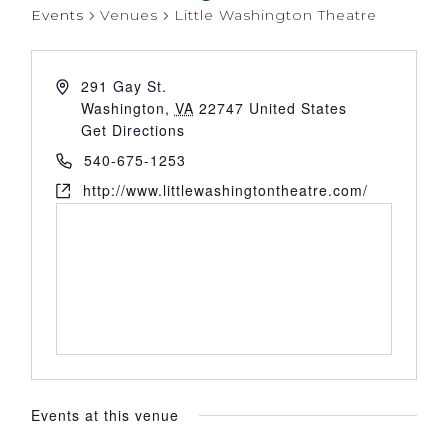
Events
Venues
Little Washington Theatre
291 Gay St.
Washington
,
VA
22747
United States
Get Directions
540-675-1253
http://www.littlewashingtontheatre.com/
Events at this venue