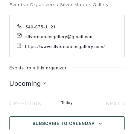
Events
Organizers
Silver Maples Gallery
540-675-1121
silvermaplesgallery@gmail.com
https://www.silvermaplesgallery.com/
Events from this organizer
Upcoming
Select
date.
PREVIOUS
Today
NEXT
EVENTS
EVENT
SUBSCRIBE TO CALENDAR