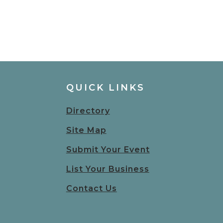
QUICK LINKS
Directory
Site Map
Submit Your Event
List Your Business
Contact Us