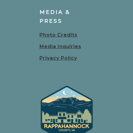
MEDIA &
PRESS
Photo Credits
Media Inquiries
Privacy Policy