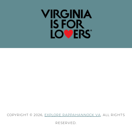
COPYRIGHT © 2026,
EXPLORE RAPPAHANNOCK VA
. ALL RIGHTS
RESERVED.