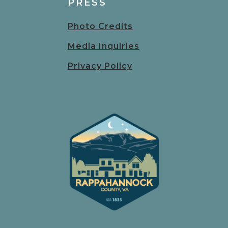
PRESS
Photo Credits
Media Inquiries
Privacy Policy