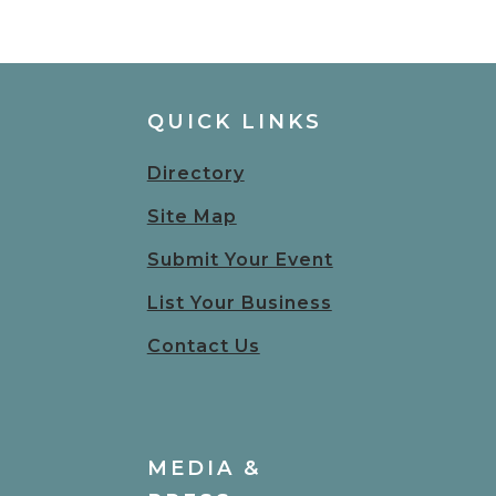
QUICK LINKS
Directory
Site Map
Submit Your Event
List Your Business
Contact Us
MEDIA &