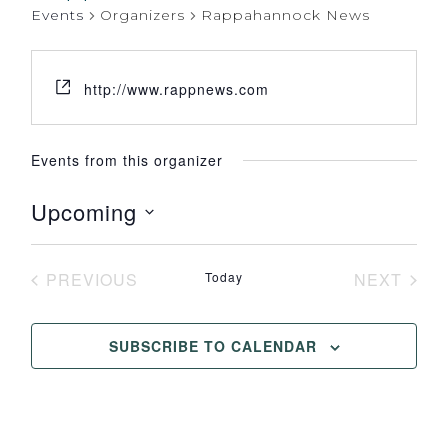
Events
Organizers
Rappahannock News
http://www.rappnews.com
Events from this organizer
Upcoming
Select
date.
PREVIOUS
Today
NEXT
EVENTS
EVENT
SUBSCRIBE TO CALENDAR