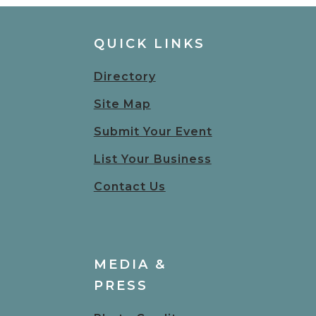
QUICK LINKS
Directory
Site Map
Submit Your Event
List Your Business
Contact Us
MEDIA &
PRESS