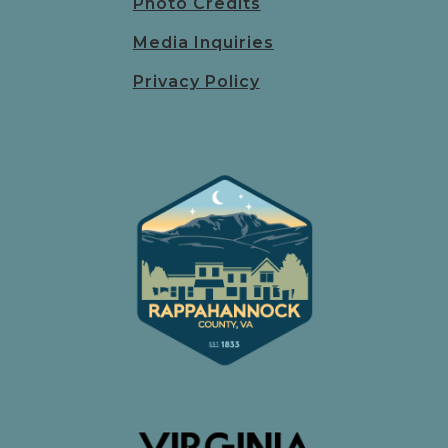
Photo Credits
Media Inquiries
Privacy Policy