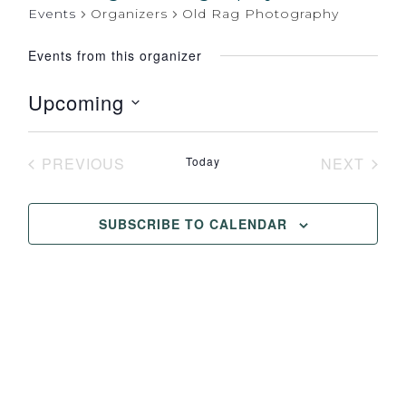
Events
Organizers
Old Rag Photography
Events from this organizer
Upcoming
Select
date.
PREVIOUS
Today
NEXT
EVENTS
EVENT
SUBSCRIBE TO CALENDAR