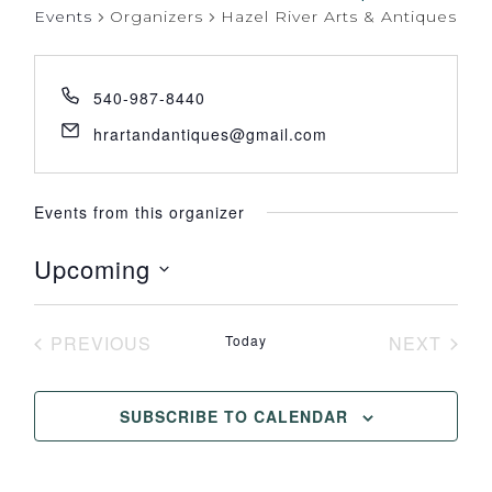
Events
Organizers
Hazel River Arts & Antiques
540-987-8440
hrartandantiques@gmail.com
Events from this organizer
Upcoming
Select
date.
PREVIOUS
Today
NEXT
EVENTS
EVENT
SUBSCRIBE TO CALENDAR