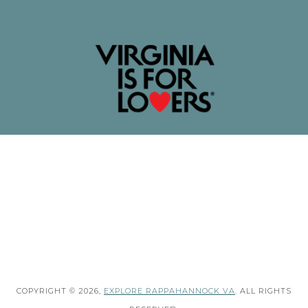
COPYRIGHT © 2026,
EXPLORE RAPPAHANNOCK VA
. ALL RIGHTS