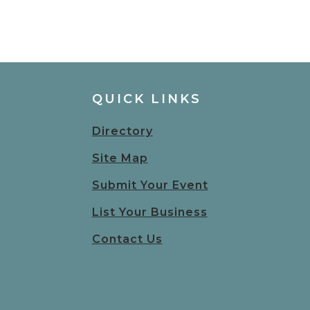
QUICK LINKS
Directory
Site Map
Submit Your Event
List Your Business
Contact Us