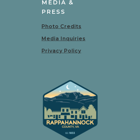
MEDIA &
PRESS
Photo Credits
Media Inquiries
Privacy Policy