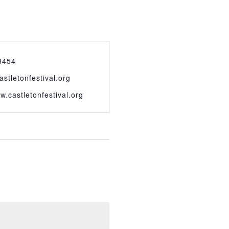
3454
astletonfestival.org
w.castletonfestival.org