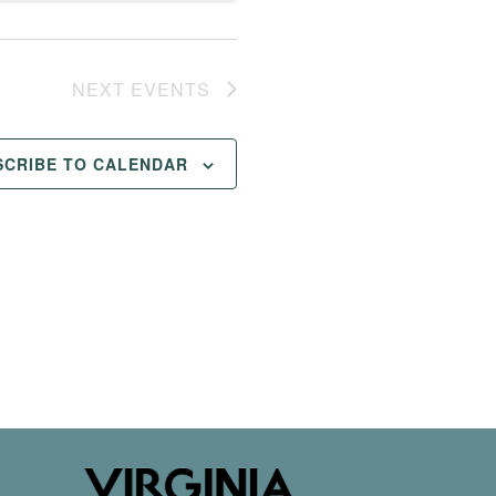
NEXT
EVENTS
SCRIBE TO CALENDAR