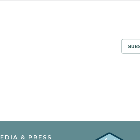
SUB
EDIA & PRESS