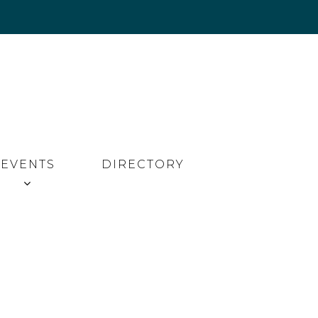
EVENTS
DIRECTORY