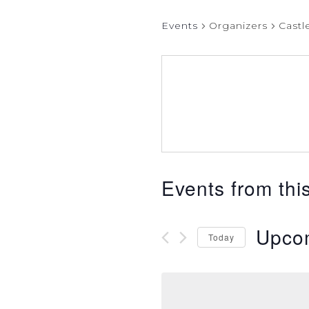
Events
Organizers
Castl
Events from thi
Upco
Today
Select
date.