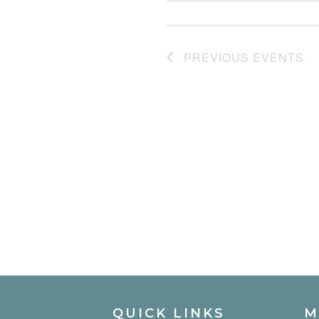
PREVIOUS
EVENTS
QUICK LINKS
M