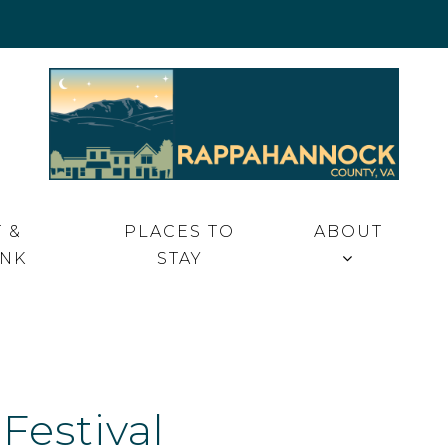
 VA
 &
PLACES TO
ABOUT
INK
STAY
Festival