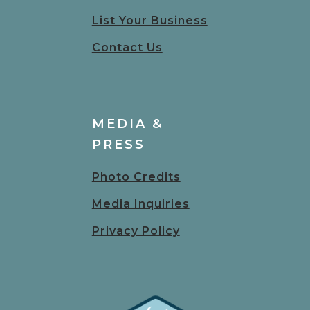
List Your Business
Contact Us
MEDIA &
PRESS
Photo Credits
Media Inquiries
Privacy Policy