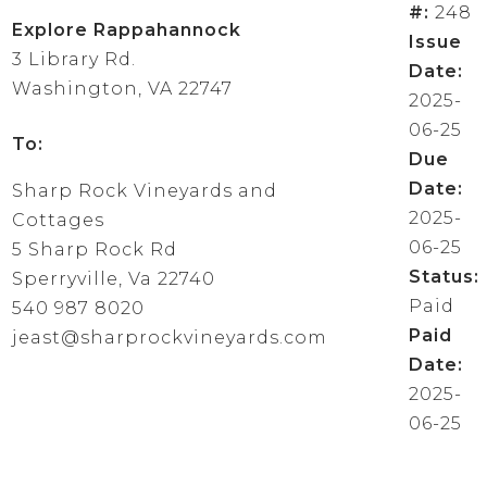
#:
248
Explore Rappahannock
Issue
3 Library Rd.
Date:
Washington, VA 22747
2025-
06-25
To:
Due
Date:
Sharp Rock Vineyards and
2025-
Cottages
06-25
5 Sharp Rock Rd
Status:
Sperryville, Va 22740
Paid
540 987 8020
Paid
jeast@sharprockvineyards.com
Date:
2025-
06-25