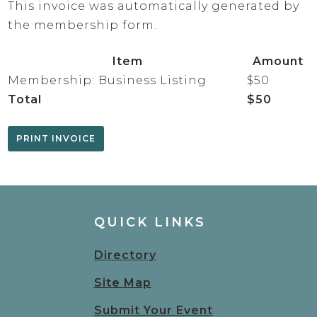
This invoice was automatically generated by
the membership form.
Item
Amount
Membership: Business Listing
$50
Total
$50
QUICK LINKS
Directory
Site Map
Submit Your Event