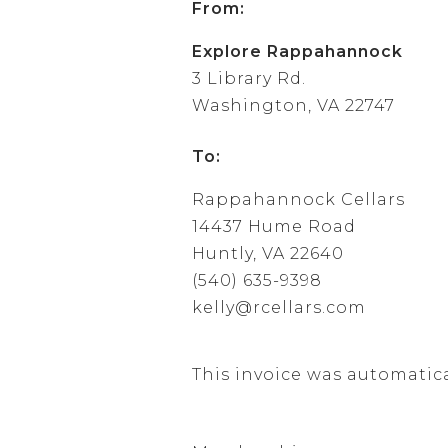
From:
Explore Rappahannock
3 Library Rd.
Washington, VA 22747
To:
Rappahannock Cellars
14437 Hume Road
Huntly, VA 22640
(540) 635-9398
kelly@rcellars.com
This invoice was automatic