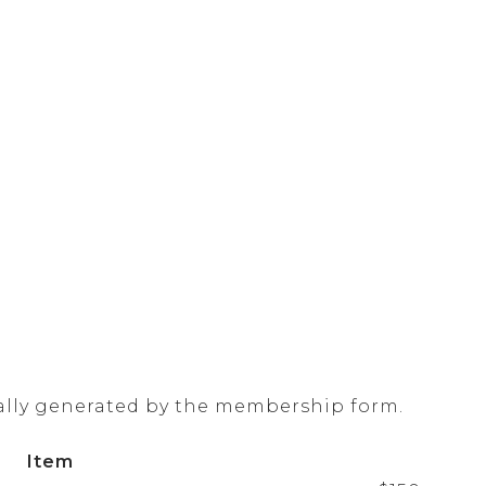
ally generated by the membership form.
Item