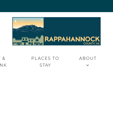
 VA
 &
PLACES TO
ABOUT
INK
STAY