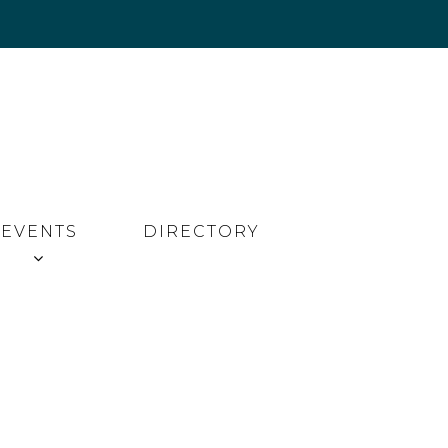
EVENTS
DIRECTORY