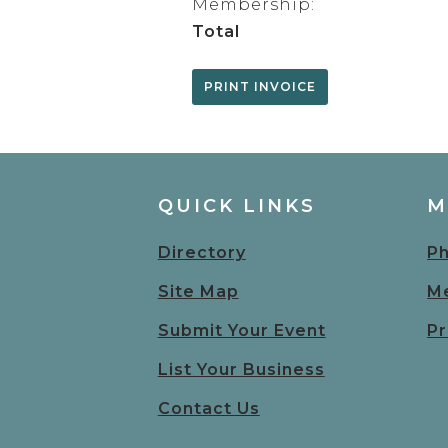
Membership:
Total
QUICK LINKS
M
Directory
Ph
Site Map
Me
Submit Your Event
Pr
List Your Business
Contact Us