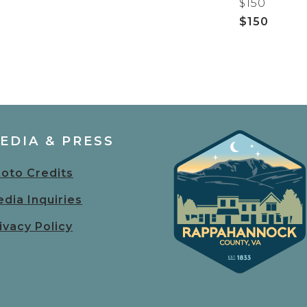
$150
$150
EDIA & PRESS
oto Credits
dia Inquiries
ivacy Policy