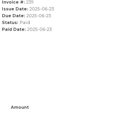
Invoice #:
239
Issue Date:
2025-06-23
Due Date:
2025-06-23
Status:
Paid
Paid Date:
2025-06-23
Amount