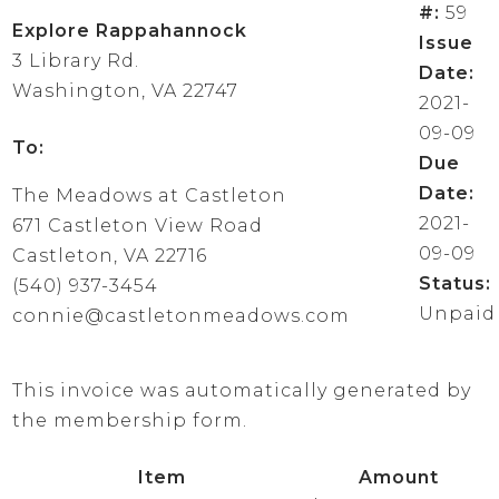
#:
59
Explore Rappahannock
Issue
3 Library Rd.
Date:
Washington, VA 22747
2021-
09-09
To:
Due
Date:
The Meadows at Castleton
2021-
671 Castleton View Road
09-09
Castleton, VA 22716
Status:
(540) 937-3454
Unpaid
connie@castletonmeadows.com
This invoice was automatically generated by
the membership form.
Item
Amount