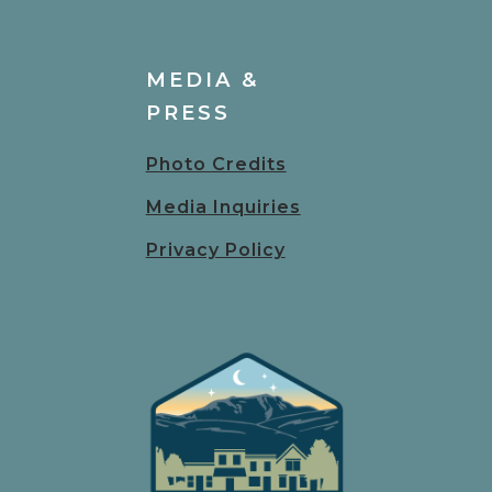
MEDIA &
PRESS
Photo Credits
Media Inquiries
Privacy Policy