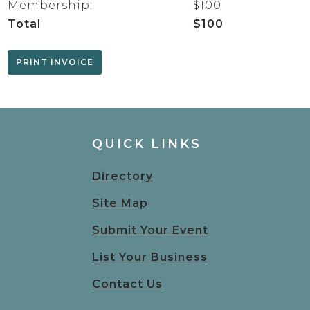
Membership:
$100
Total
$100
QUICK LINKS
Directory
Site Map
Submit Your Event
List Your Business
Contact Us