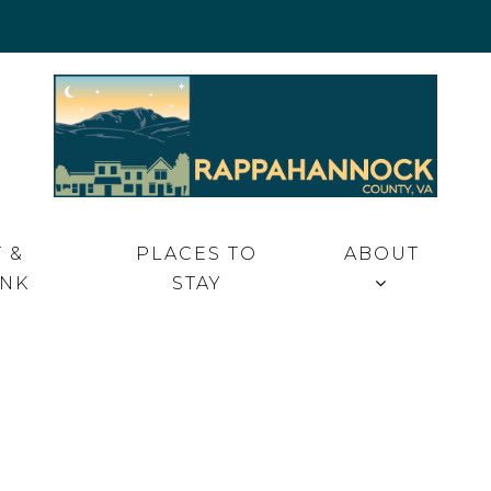
 VA
 &
PLACES TO
ABOUT
INK
STAY