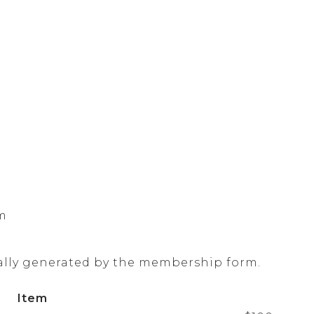
om
ally generated by the membership form.
Item