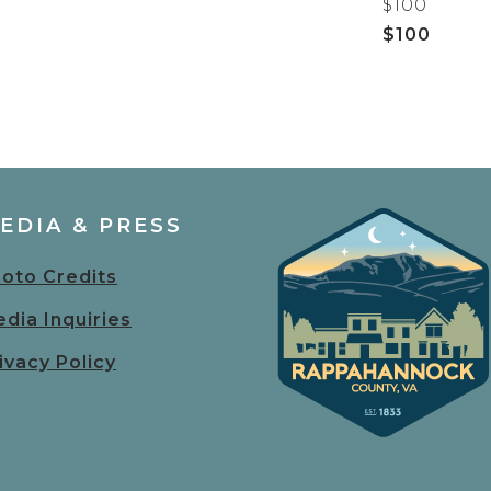
$100
$100
EDIA & PRESS
oto Credits
dia Inquiries
ivacy Policy