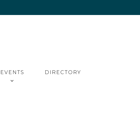
EVENTS
DIRECTORY