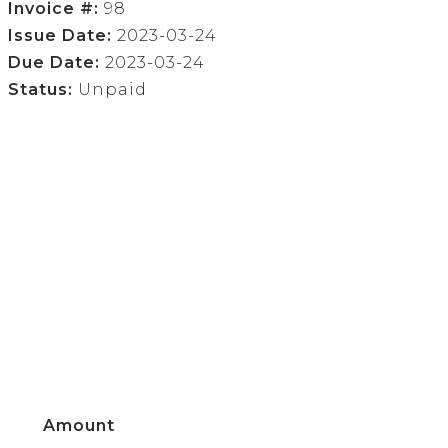
Invoice #:
98
Issue Date:
2023-03-24
Due Date:
2023-03-24
Status:
Unpaid
Amount