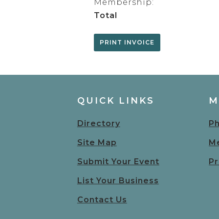
Membership:
Total
QUICK LINKS
M
Directory
Ph
Site Map
Me
Submit Your Event
Pr
List Your Business
Contact Us