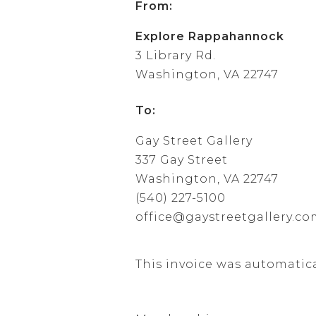
From:
Explore Rappahannock
3 Library Rd.
Washington, VA 22747
To:
Gay Street Gallery
337 Gay Street
Washington, VA 22747
(540) 227-5100
office@gaystreetgallery.c
This invoice was automatic