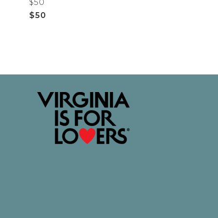
$50
$50