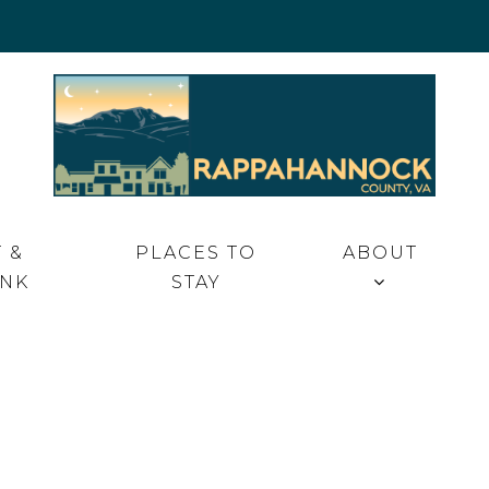
 VA
 &
PLACES TO
ABOUT
INK
STAY