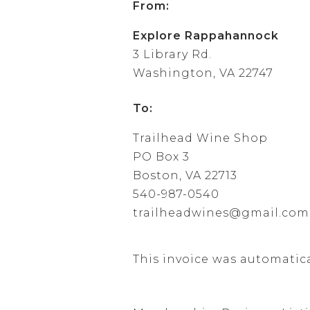
From:
Explore Rappahannock
3 Library Rd.
Washington, VA 22747
To:
Trailhead Wine Shop
PO Box 3
Boston, VA 22713
540-987-0540
trailheadwines@gmail.com
This invoice was automatic