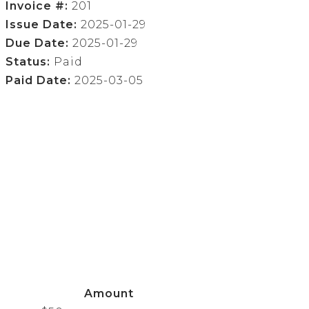
Invoice #:
201
Issue Date:
2025-01-29
Due Date:
2025-01-29
Status:
Paid
Paid Date:
2025-03-05
Amount