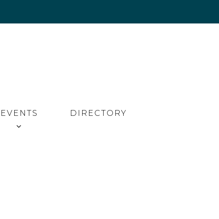
EVENTS
DIRECTORY