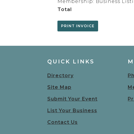
Membership: Business List
Total
QUICK LINKS
M
Directory
Ph
Site Map
Me
Submit Your Event
Pr
List Your Business
Contact Us