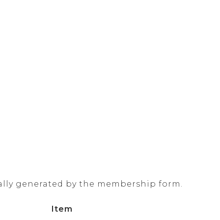
ally generated by the membership form.
Item