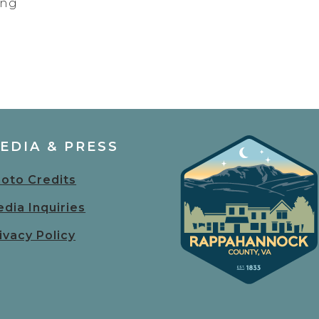
ing
EDIA & PRESS
oto Credits
dia Inquiries
ivacy Policy