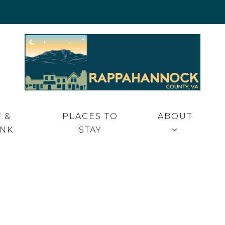
 VA
 &
PLACES TO
ABOUT
INK
STAY