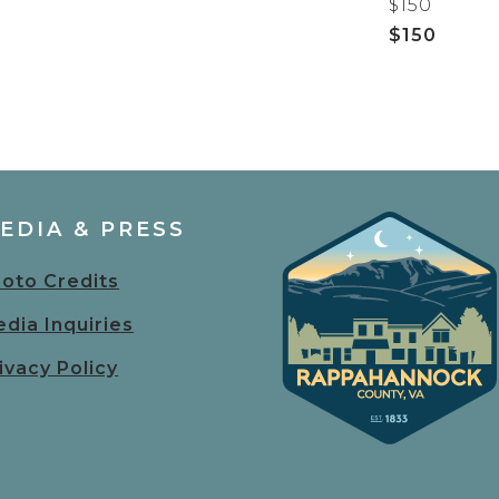
$150
$150
EDIA & PRESS
oto Credits
dia Inquiries
ivacy Policy