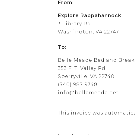
From:
Explore Rappahannock
3 Library Rd.
Washington, VA 22747
To:
Belle Meade Bed and Break
353 F. T. Valley Rd
Sperryville, VA 22740
(540) 987-9748
info@bellemeade.net
This invoice was automatic