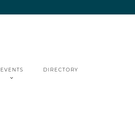
EVENTS
DIRECTORY