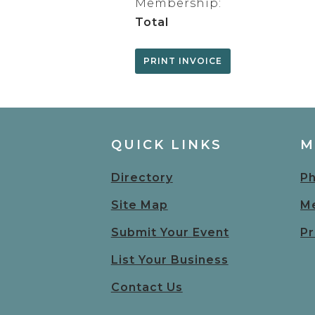
Membership:
Total
QUICK LINKS
M
Directory
Ph
Site Map
Me
Submit Your Event
Pr
List Your Business
Contact Us