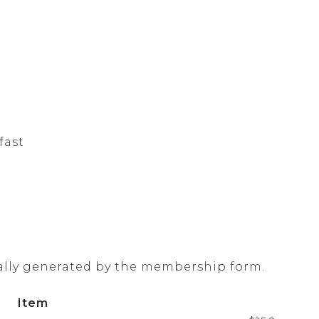
fast
ally generated by the membership form.
Item