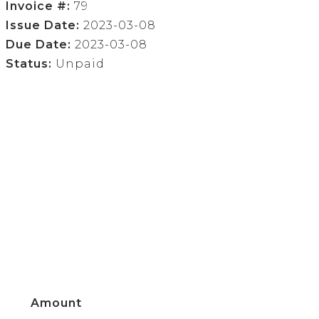
Invoice #:
79
Issue Date:
2023-03-08
Due Date:
2023-03-08
Status:
Unpaid
Amount