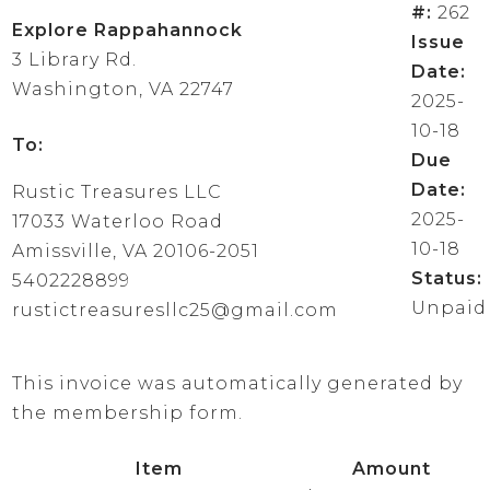
#:
262
Explore Rappahannock
Issue
3 Library Rd.
Date:
Washington, VA 22747
2025-
10-18
To:
Due
Date:
Rustic Treasures LLC
2025-
17033 Waterloo Road
10-18
Amissville, VA 20106-2051
Status:
5402228899
Unpaid
rustictreasuresllc25@gmail.com
This invoice was automatically generated by
the membership form.
Item
Amount