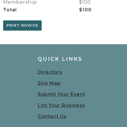
Membership:
$100
Total
$100
QUICK LINKS
Directory
Site Map
Submit Your Event
List Your Business
Contact Us