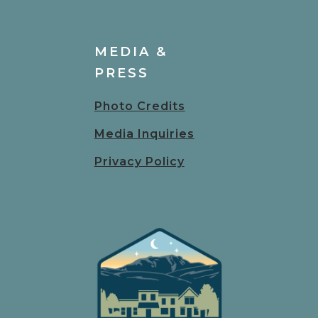
MEDIA &
PRESS
Photo Credits
Media Inquiries
Privacy Policy