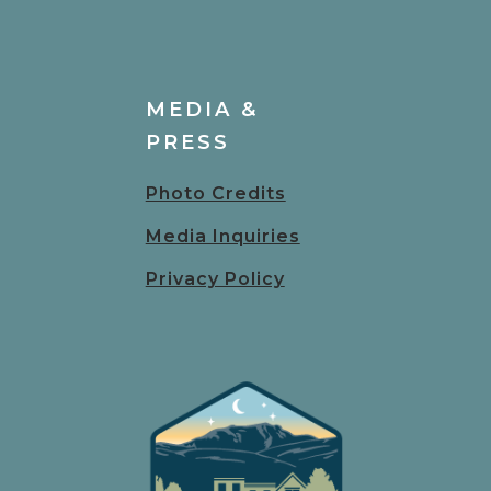
MEDIA &
PRESS
Photo Credits
Media Inquiries
Privacy Policy