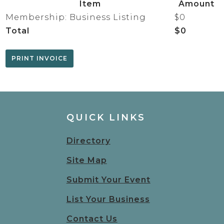
Item
Amount
Membership: Business Listing
$0
Total
$0
QUICK LINKS
Directory
Site Map
Submit Your Event
List Your Business
Contact Us