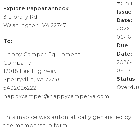
#:
271
Explore Rappahannock
Issue
3 Library Rd.
Date:
Washington, VA 22747
2026-
06-16
To:
Due
Date:
Happy Camper Equipment
2026-
Company
06-17
12018 Lee Highway
Status:
Sperryville, VA 22740
Overdu
5402026222
happycamper@happycamperva.com
This invoice was automatically generated by
the membership form.