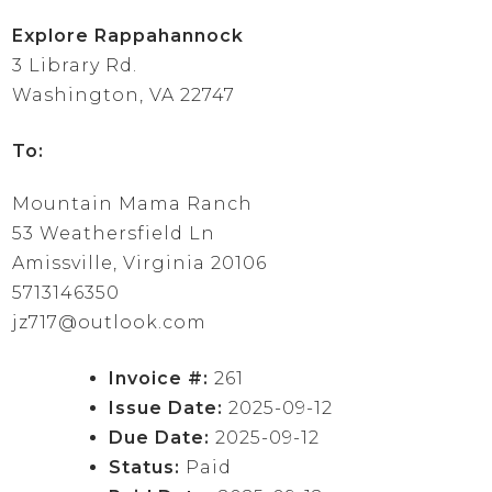
Explore Rappahannock
3 Library Rd.
Washington, VA 22747
To:
Mountain Mama Ranch
53 Weathersfield Ln
Amissville, Virginia 20106
5713146350
jz717@outlook.com
Invoice #:
261
Issue Date:
2025-09-12
Due Date:
2025-09-12
Status:
Paid