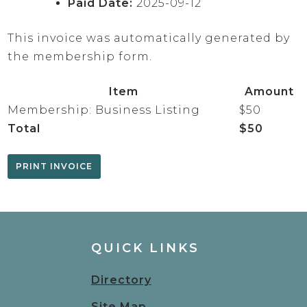
Paid Date:
2025-09-12
This invoice was automatically generated by
the membership form.
Item
Amount
Membership: Business Listing
$50
Total
$50
QUICK LINKS
Directory
Site Map