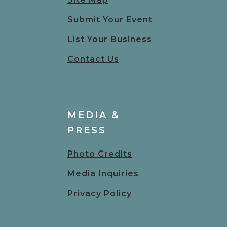
Submit Your Event
List Your Business
Contact Us
MEDIA &
PRESS
Photo Credits
Media Inquiries
Privacy Policy