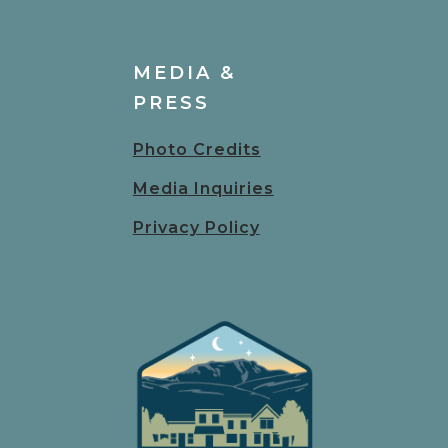
MEDIA &
PRESS
Photo Credits
Media Inquiries
Privacy Policy