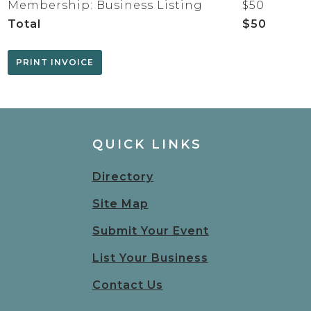
Membership: Business Listing
$50
Total
$50
QUICK LINKS
Directory
Site Map
Submit Your Event
List Your Business
Contact Us