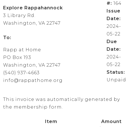
#:
164
Explore Rappahannock
Issue
3 Library Rd.
Date:
Washington, VA 22747
2024-
05-22
To:
Due
Date:
Rapp at Home
2024-
PO Box 193
05-22
Washington, VA 22747
Status:
(540) 937-4663
Unpaid
info@rappathome.org
This invoice was automatically generated by
the membership form.
Item
Amount