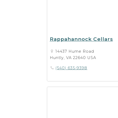
Rappahannock Cellars
14437 Hume Road
Huntly, VA 22640 USA
(540) 635-9398