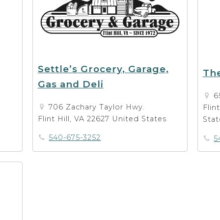
Settle’s Grocery, Garage,
The
Gas and Deli
6
706 Zachary Taylor Hwy.
Flin
Flint Hill, VA 22627 United States
Stat
540-675-3252
5