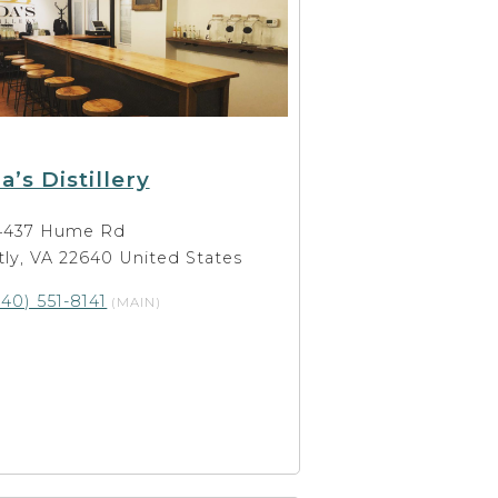
a’s Distillery
4437 Hume Rd
ly, VA 22640 United States
540) 551-8141
(MAIN)