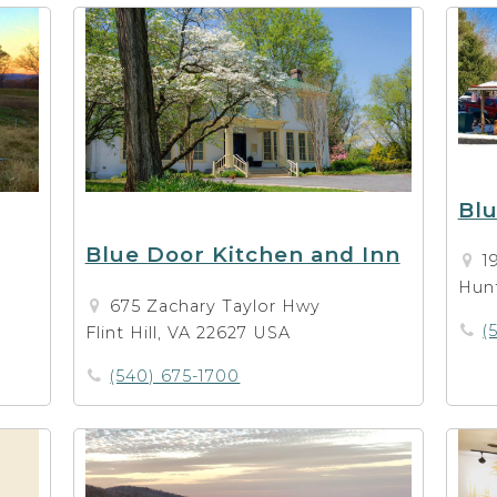
Blu
Blue Door Kitchen and Inn
1
Hunt
675 Zachary Taylor Hwy
(
Flint Hill, VA 22627 USA
(540) 675-1700