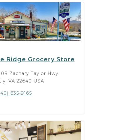
e Ridge Grocery Store
908 Zachary Taylor Hwy
ly, VA 22640 USA
540) 635-9165