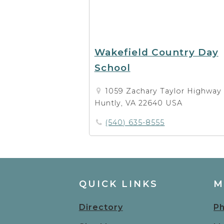
Wakefield Country Day
School
1059 Zachary Taylor Highway
Huntly, VA 22640 USA
(540) 635-8555
QUICK LINKS
M
Directory
Ph