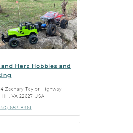
 and Herz Hobbies and
cing
14 Zachary Taylor Highway
t Hill, VA 22627 USA
540) 683-8961