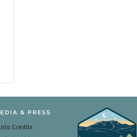
EDIA & PRESS
oto Credits