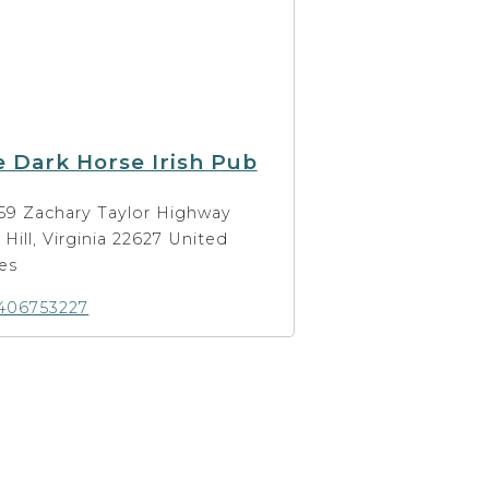
 Dark Horse Irish Pub
59 Zachary Taylor Highway
t Hill, Virginia 22627 United
es
406753227