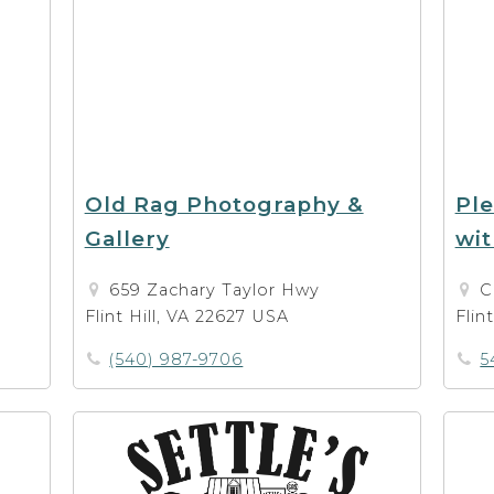
Old Rag Photography &
Ple
Gallery
wit
659 Zachary Taylor Hwy
C
Flint Hill, VA 22627 USA
Flin
(540) 987-9706
5