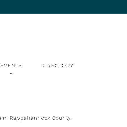
EVENTS
DIRECTORY
inia in Rappahannock County.