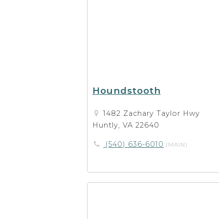
Houndstooth
1482 Zachary Taylor Hwy
Huntly, VA 22640
(540) 636-6010
(MAIN)