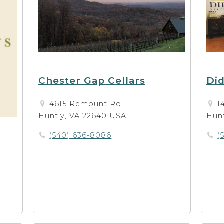
Chester Gap Cellars
Did
4615 Remount Rd
1
Huntly, VA 22640 USA
Hunt
(540) 636-8086
(