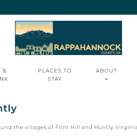
 VA
 &
PLACES TO
ABOUT
INK
STAY
ntly
ound the villages of Flint Hill and Huntly, Virg