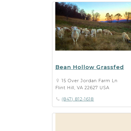
Bean Hollow Grassfed
15 Over Jordan Farm Ln
Flint Hill, VA 22627 USA
(847) 812-1618