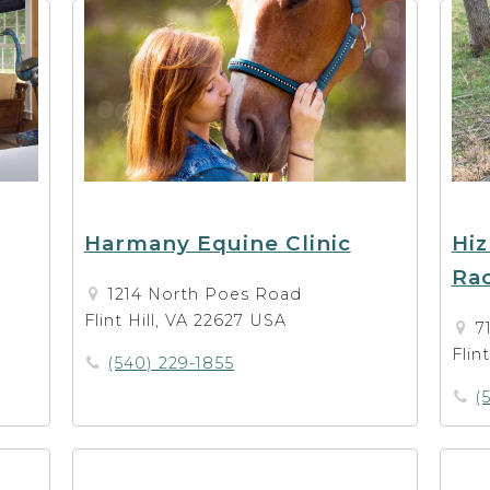
Harmany Equine Clinic
Hiz
Ra
1214 North Poes Road
Flint Hill, VA 22627 USA
7
Flin
(540) 229-1855
(