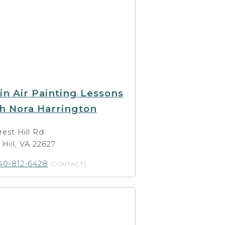
in Air Painting Lessons
h Nora Harrington
rest Hill Rd.
t Hill, VA 22627
40-812-6428
(CONTACT)