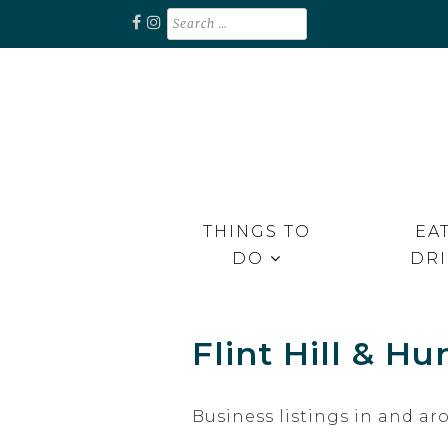
Skip
Search
for:
to
content
Unplug. Explore. Recharge.
EXPLORE RAPPAHANNOCK
THINGS TO
EAT
DO
DR
Flint Hill & Hu
Business listings in and ar