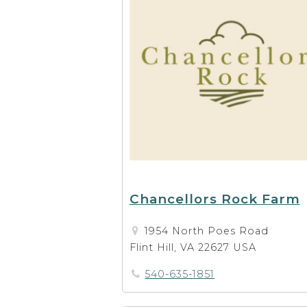
Chancellors Rock Farm
1954 North Poes Road
Flint Hill, VA 22627 USA
540-635-1851