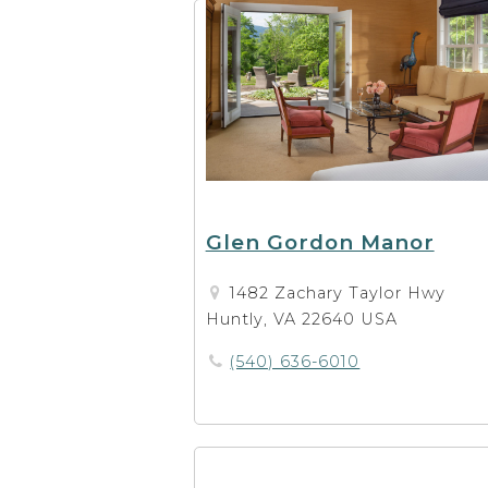
Glen Gordon Manor
1482 Zachary Taylor Hwy
Huntly, VA 22640 USA
(540) 636-6010