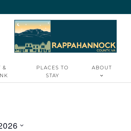
 VA
 &
PLACES TO
ABOUT
INK
STAY
2026