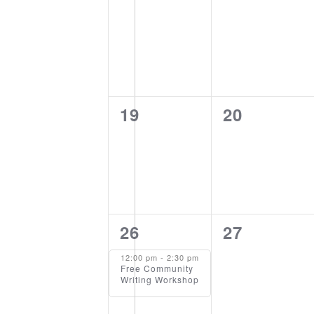
events,
events,
0
0
19
20
events,
events,
1
0
26
27
event,
events,
12:00 pm
-
2:30 pm
Free Community
Writing Workshop