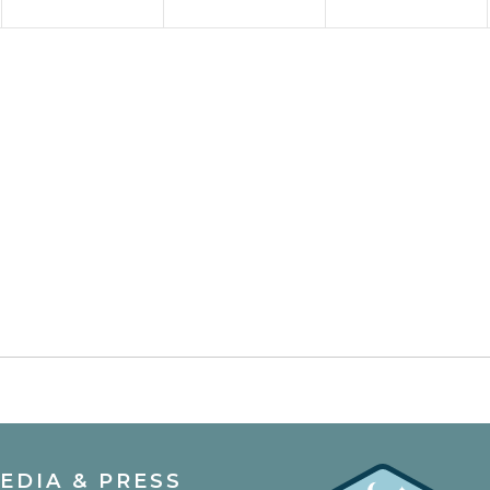
EDIA & PRESS