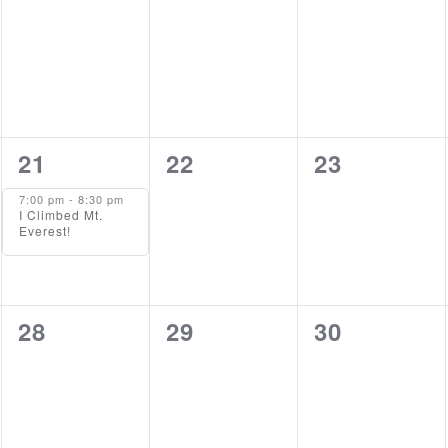
events,
events,
events,
1
0
0
21
22
23
event,
events,
events,
7:00 pm
-
8:30 pm
I Climbed Mt.
Everest!
0
0
0
28
29
30
events,
events,
events,