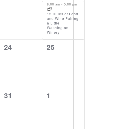
events,
event,
8:00 am
-
5:00 pm
15 Rules of Food
and Wine Pairing
a Little
Washington
Winery
0
0
24
25
events,
events,
0
0
31
1
events,
events,