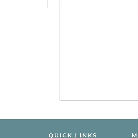
QUICK LINKS
M