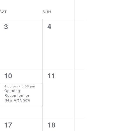
Views
Navigation
Navigation
SAT
SUN
0
0
3
4
events,
events,
1
0
10
11
event,
events,
4:00 pm
-
6:00 pm
Opening
Reception for
New Art Show
0
1
17
18