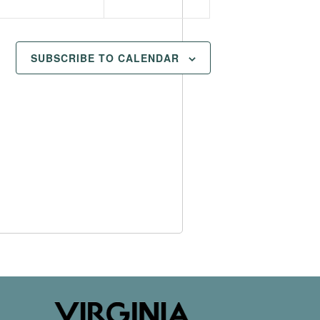
SUBSCRIBE TO CALENDAR