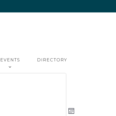
EVENTS
DIRECTORY
Event
Views
MONTH