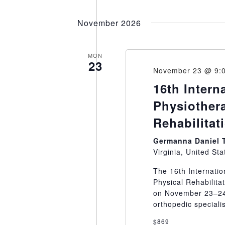
November 2026
MON
23
November 23 @ 9:
16th Intern
Physiother
Rehabilitat
Germanna Daniel 
Virginia, United Sta
The 16th Internati
Physical Rehabilitat
on November 23–24,
orthopedic specialis
$869