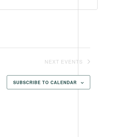
NEXT
EVENTS
SUBSCRIBE TO CALENDAR