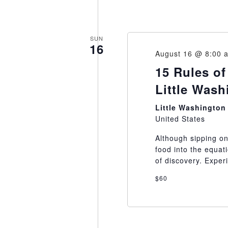
SUN
16
August 16 @ 8:00 
15 Rules of
Little Was
Little Washingto
United States
Although sipping on
food into the equat
of discovery. Exper
$60