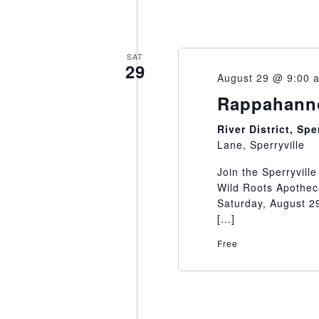
SAT
29
August 29 @ 9:00 
Rappahanno
River District, Sp
Lane, Sperryville
Join the Sperryvill
Wild Roots Apothec
Saturday, August 29
[…]
Free