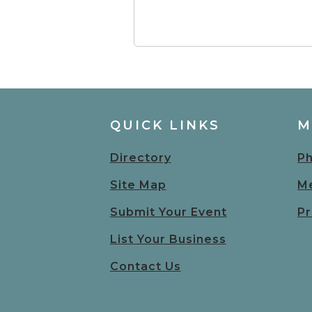
QUICK LINKS
M
Directory
Ph
Site Map
Me
Submit Your Event
Pr
List Your Business
Contact Us