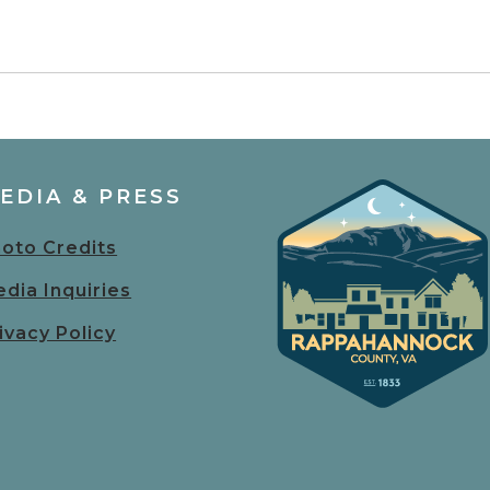
EDIA & PRESS
oto Credits
dia Inquiries
ivacy Policy