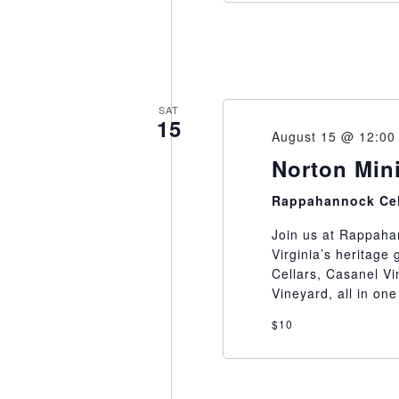
SAT
15
August 15 @ 12:00
Norton Mini
Rappahannock Ce
Join us at Rappahan
Virginia’s heritage
Cellars, Casanel Vi
Vineyard, all in one
$10