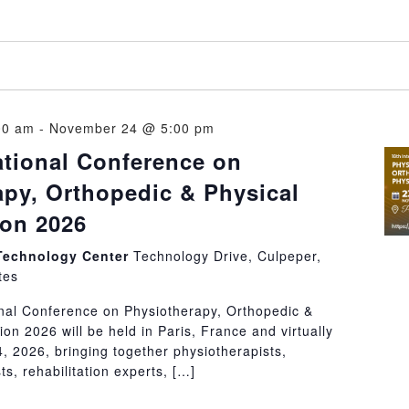
00 am
-
November 24 @ 5:00 pm
ational Conference on
apy, Orthopedic & Physical
ion 2026
Technology Center
Technology Drive, Culpeper,
tes
onal Conference on Physiotherapy, Orthopedic &
ion 2026 will be held in Paris, France and virtually
 2026, bringing together physiotherapists,
ts, rehabilitation experts, […]