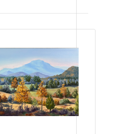
Views
Navigation
Navigation