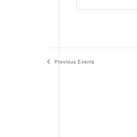
Previous
Events