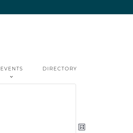
EVENTS
DIRECTORY
Event
Views
LIST