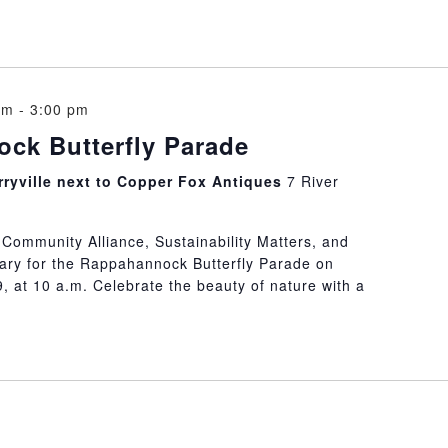
am
-
3:00 pm
ck Butterfly Parade
erryville next to Copper Fox Antiques
7 River
e Community Alliance, Sustainability Matters, and
ary for the Rappahannock Butterfly Parade on
, at 10 a.m. Celebrate the beauty of nature with a