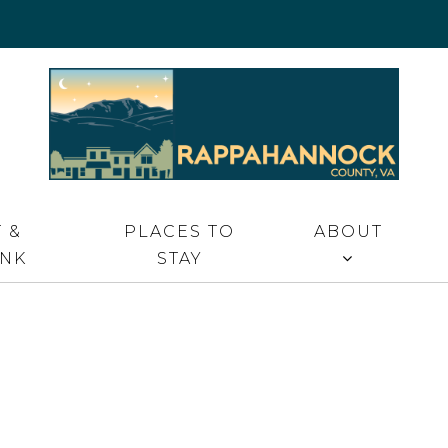
 VA
 &
PLACES TO
ABOUT
INK
STAY