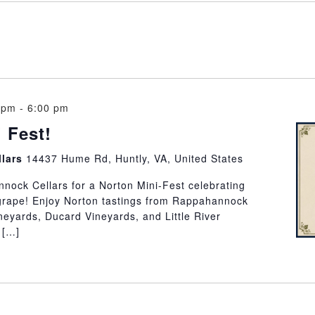
 pm
-
6:00 pm
 Fest!
llars
14437 Hume Rd, Huntly, VA, United States
nock Cellars for a Norton Mini-Fest celebrating
 grape! Enjoy Norton tastings from Rappahannock
neyards, Ducard Vineyards, and Little River
 […]