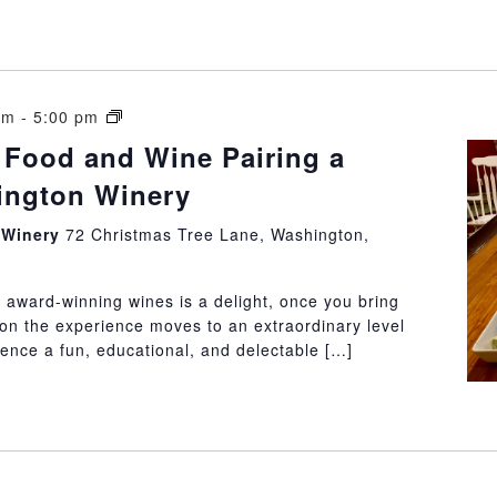
15
am
-
5:00 pm
Rules
 Food and Wine Pairing a
of
hington Winery
Food
and
n Winery
72 Christmas Tree Lane, Washington,
Wine
Pairing
a
 award-winning wines is a delight, once you bring
Little
ion the experience moves to an extraordinary level
Washington
ience a fun, educational, and delectable […]
Winery