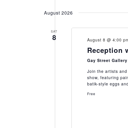
Select
date.
August 2026
SAT
8
August 8 @ 4:00 p
Reception 
Gay Street Galler
Join the artists an
show, featuring pai
batik-style eggs a
Free