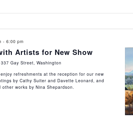
m
-
6:00 pm
with Artists for New Show
y
337 Gay Street, Washington
d enjoy refreshments at the reception for our new
ntings by Cathy Suiter and Davette Leonard, and
nd other works by Nina Shepardson.