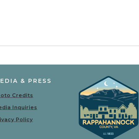
EDIA & PRESS
oto Credits
dia Inquiries
ivacy Policy