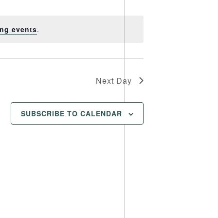
Views
Navigation
Navigation
ng events
.
Next Day
SUBSCRIBE TO CALENDAR