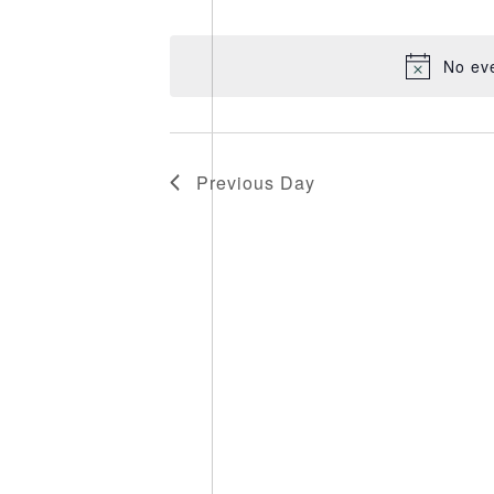
Select
date.
No ev
Previous Day