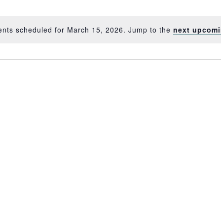
ents scheduled for March 15, 2026. Jump to the
next upcomi