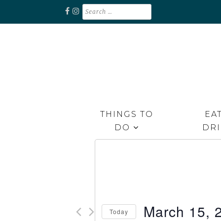
Skip
Search
for:
to
content
Unplug. Explore. Recharge.
EXPLORE RAPPAHANNOCK
THINGS TO
EAT
DO
DR
March 15, 
Today