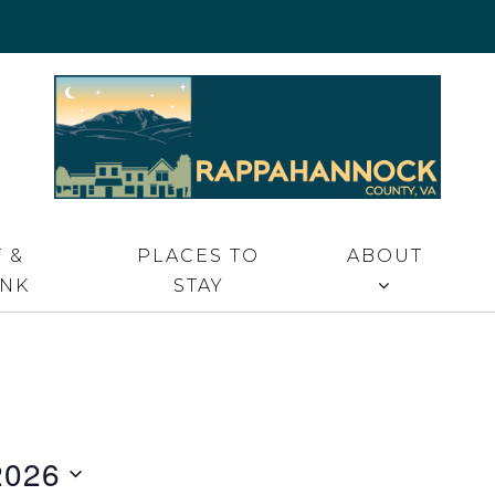
 VA
 &
PLACES TO
ABOUT
INK
STAY
2026