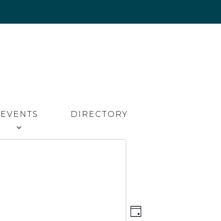
EVENTS
DIRECTORY
Event
Views
DAY