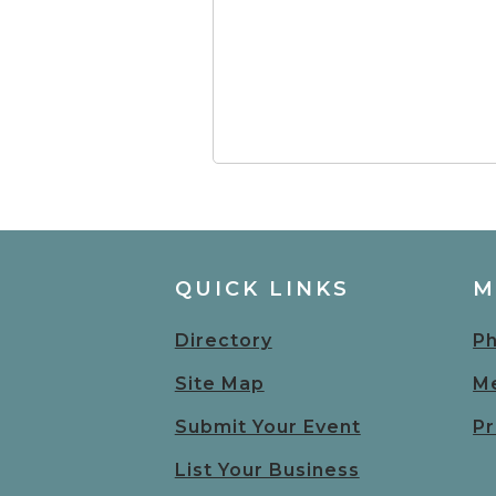
QUICK LINKS
M
Directory
Ph
Site Map
Me
Submit Your Event
Pr
List Your Business