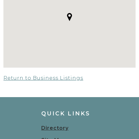
Return to Business Listings
QUICK LINKS
Directory