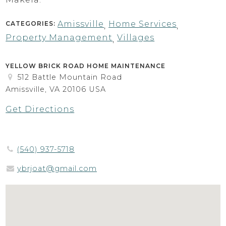
Amissville
Home Services
CATEGORIES:
,
,
Property Management
Villages
,
YELLOW BRICK ROAD HOME MAINTENANCE
512 Battle Mountain Road
Amissville, VA 20106 USA
Get Directions
(540) 937-5718
ybrjoat@gmail.com