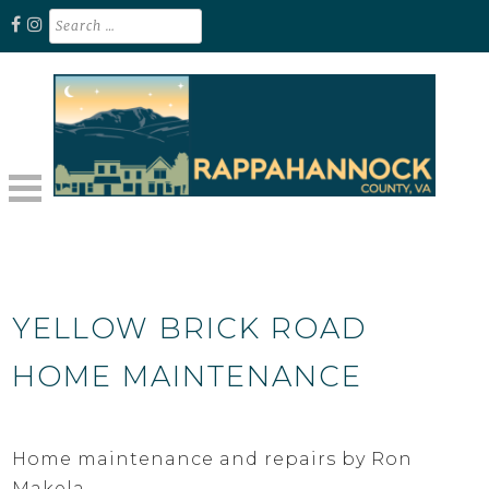
Skip
Search
for:
to
content
Unplug. Explore. Recharge.
EXPLORE RAPPAHANNOCK VA
YELLOW BRICK ROAD
HOME MAINTENANCE
Home maintenance and repairs by Ron
Makela.