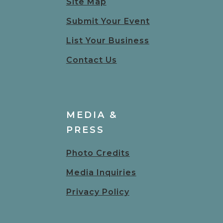
Site Map
Submit Your Event
List Your Business
Contact Us
MEDIA &
PRESS
Photo Credits
Media Inquiries
Privacy Policy