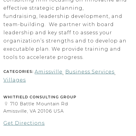
effective strategic planning,
fundraising, leadership development, and
team-building. We partner with board
leadership and key staff to assess your
organization’s strengths and to develop an
executable plan. We provide training and
tools to accelerate progress.
Amissville
Business Services
CATEGORIES:
,
,
Villages
WHITFIELD CONSULTING GROUP
710 Battle Mountain Rd
Amissville, VA 20106 USA
Get Directions