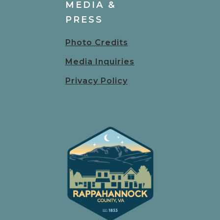
MEDIA &
PRESS
Photo Credits
Media Inquiries
Privacy Policy