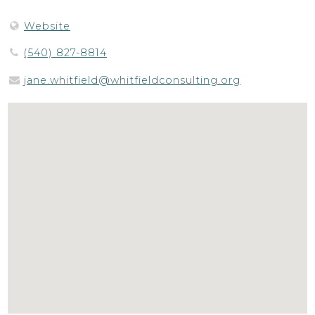
Website
(540) 827-8814
jane.whitfield@whitfieldconsulting.org