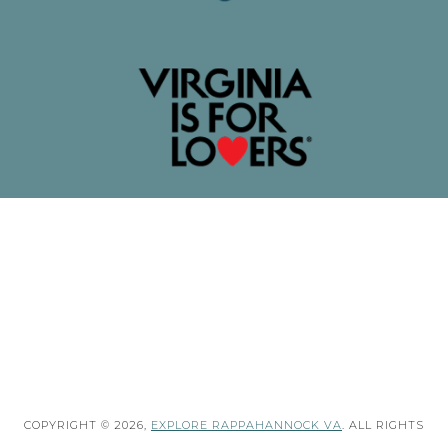
COPYRIGHT © 2026,
EXPLORE RAPPAHANNOCK VA
. ALL RIGHTS