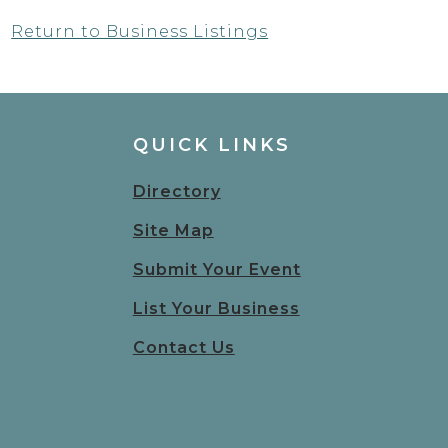
Return to Business Listings
QUICK LINKS
Directory
Site Map
Submit Your Event
List Your Business
Contact Us