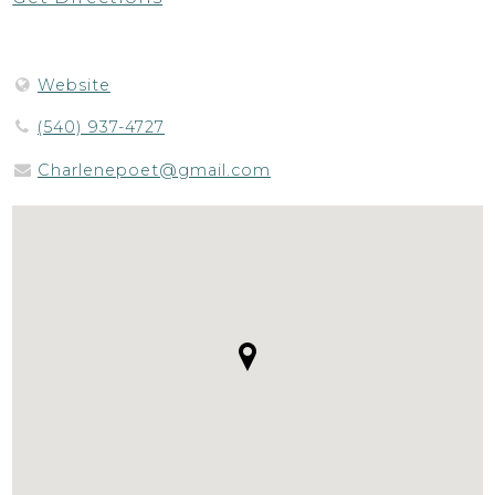
Website
(540) 937-4727
Charlenepoet@gmail.com