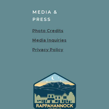
MEDIA &
PRESS
Photo Credits
Media Inquiries
Privacy Policy