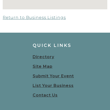
Return to Business Listings
QUICK LINKS
Directory
Site Map
Submit Your Event
List Your Business
Contact Us