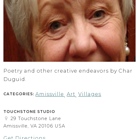
Poetry and other creative endeavors by Char
Duguid.
Amissville
Art
Villages
CATEGORIES:
,
,
TOUCHSTONE STUDIO
29 Touchstone Lane
Amissville, VA 20106 USA
Get Directions