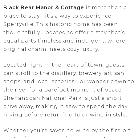
Black Bear Manor & Cottage
is more than a
place to stay—it’s a way to experience
Sperryville. This historic home has been
thoughtfully updated to offer a stay that’s
equal parts timeless and indulgent, where
original charm meets cozy luxury.
Located right in the heart of town, guests
can stroll to the distillery, brewery, artisan
shops, and local eateries—or wander down to
the river for a barefoot moment of peace.
Shenandoah National Park is just a short
drive away, making it easy to spend the day
hiking before returning to unwind in style.
Whether you’re savoring wine by the fire pit