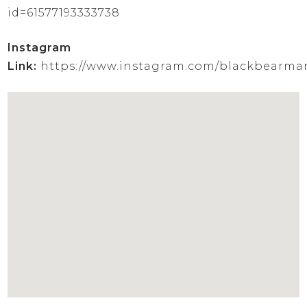
id=61577193333738
Instagram
Link:
https://www.instagram.com/blackbearma