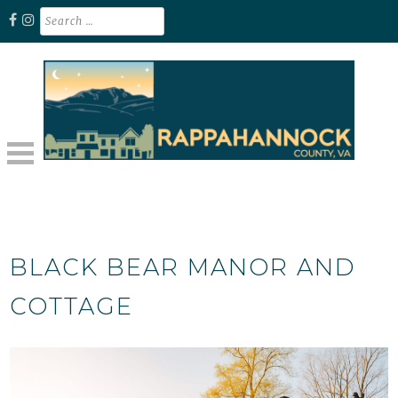
Skip
Search
for:
to
content
Unplug. Explore. Recharge.
EXPLORE RAPPAHANNOCK VA
BLACK BEAR MANOR AND
COTTAGE