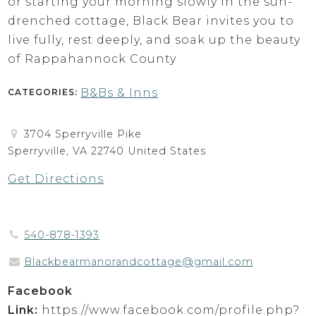
or starting your morning slowly in the sun-
drenched cottage, Black Bear invites you to
live fully, rest deeply, and soak up the beauty
of Rappahannock County
B&Bs & Inns
CATEGORIES:
3704 Sperryville Pike
Sperryville, VA 22740 United States
Get Directions
540-878-1393
Blackbearmanorandcottage@gmail.com
Facebook
Link:
https://www.facebook.com/profile.php?