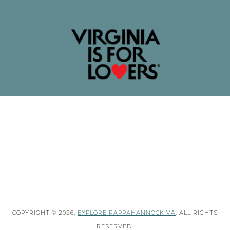
COPYRIGHT © 2026,
EXPLORE RAPPAHANNOCK VA
. ALL RIGHTS
RESERVED.