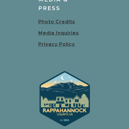
PRESS
Photo Credits
Media Inquiries
Privacy Policy