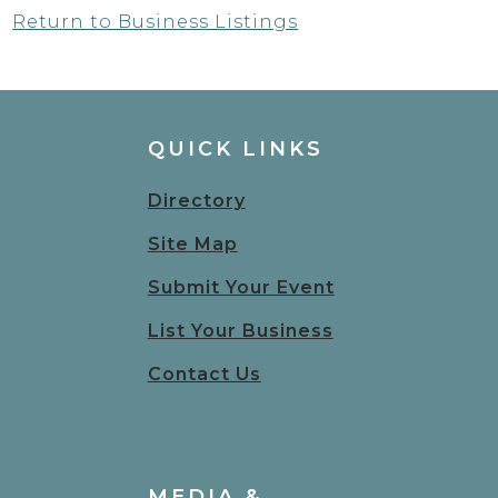
Return to Business Listings
QUICK LINKS
Directory
Site Map
Submit Your Event
List Your Business
Contact Us
MEDIA &