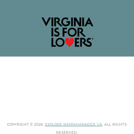
COPYRIGHT © 2026,
EXPLORE RAPPAHANNOCK VA
. ALL RIGHTS
RESERVED.