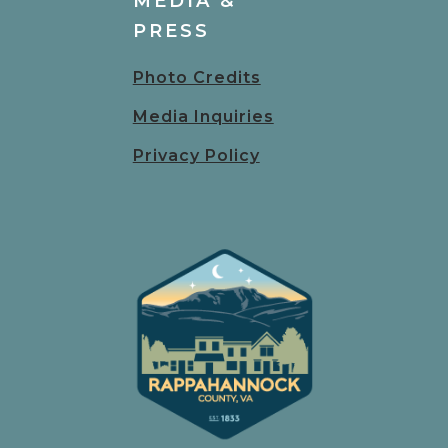
MEDIA &
PRESS
Photo Credits
Media Inquiries
Privacy Policy