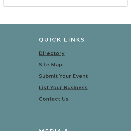
QUICK LINKS
Directory
Site Map
Submit Your Event
List Your Business
Contact Us