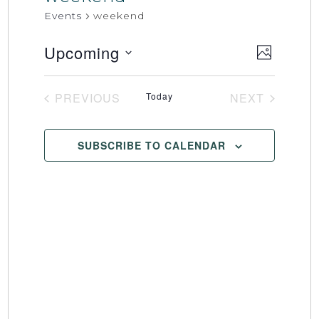
Events
weekend
Upcoming
Event
Views
PHOTO
Select
Views
Naviga
date.
Naviga
PREVIOUS
Today
NEXT
EVENTS
EVENTS
SUBSCRIBE TO CALENDAR