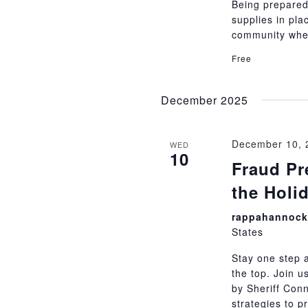
Being prepared
supplies in pla
community whe
Free
December 2025
December 10, 
WED
10
Fraud Pre
the Holi
rappahannock 
States
Stay one step 
the top. Join u
by Sheriff Conn
strategies to p