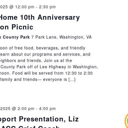
2025 @ 12:00 pm
-
2:30 pm
Home 10th Anniversary
ion Picnic
 County Park
7 Park Lane, Washington, VA
oon of free food, beverages, and friendly
Learn about our programs and services, and
ighbors and friends. Join us at the
ounty Park off of Lee Highway in Washington,
 noon. Food will be served from 12:30 to 2:30
 family and friends— everyone is […]
 2025 @ 2:00 pm
-
4:00 pm
pport Presentation, Liz