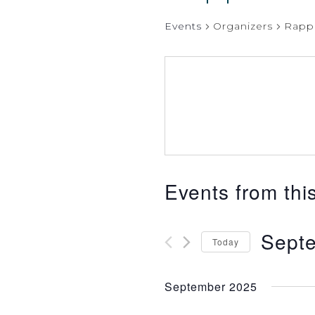
Events
Organizers
Rapp
Events from thi
Septe
Today
Select
date.
September 2025