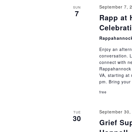
September 7, 
SUN
7
Rapp at 
Celebrat
Rappahannock
Enjoy an aftern
conversation. 
connect with ne
Rappahannock C
VA, starting at
pm. Bring your
free
September 30,
TUE
30
Grief Su