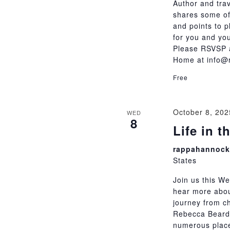
Author and tra
shares some of
and points to p
for you and you
Please RSVSP a
Home at info@
Free
October 8, 20
WED
8
Life in 
rappahannock 
States
Join us this We
hear more abo
journey from c
Rebecca Beards
numerous place