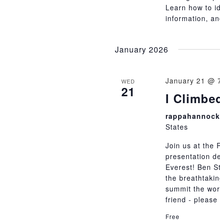
Learn how to i
information, an
January 2026
January 21 @ 
WED
21
I Climbe
rappahannock 
States
Join us at the 
presentation d
Everest! Ben St
the breathtakin
summit the worl
friend - pleas
Free