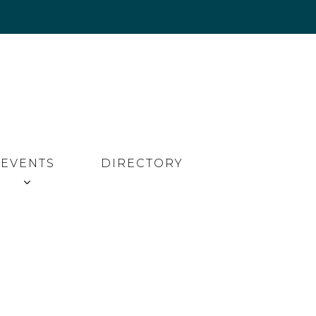
EVENTS
DIRECTORY