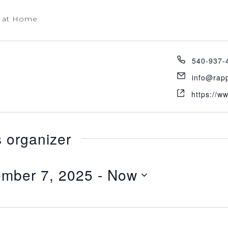
 at Home
540-937-
info@rap
https://w
s organizer
mber 7, 2025
 - 
Now