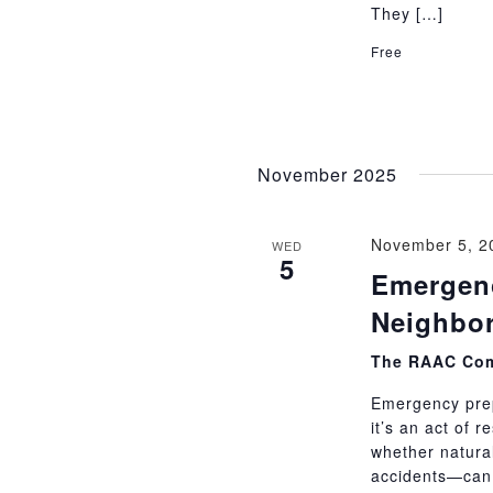
They […]
Free
November 2025
November 5, 2
WED
5
Emergenc
Neighbor
The RAAC Com
Emergency prep
it’s an act of 
whether natural
accidents—can 