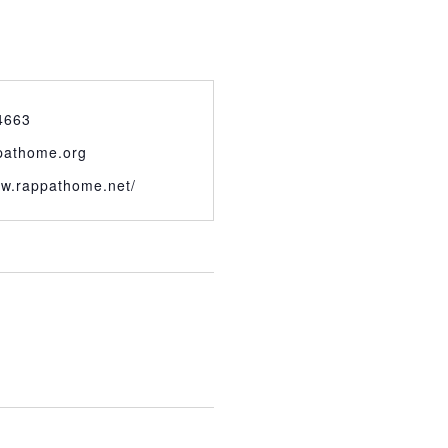
4663
pathome.org
ww.rappathome.net/