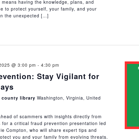
 means having the knowledge, plans, and
ce to protect yourself, your family, and your
n the unexpected […]
2025 @ 3:00 pm
-
4:30 pm
vention: Stay Vigilant for
days
county library
Washington, Virginia, United
ahead of scammers with insights directly from
s for a critical fraud prevention presentation led
ie Compton, who will share expert tips and
rotect you and your family from evolving threats.