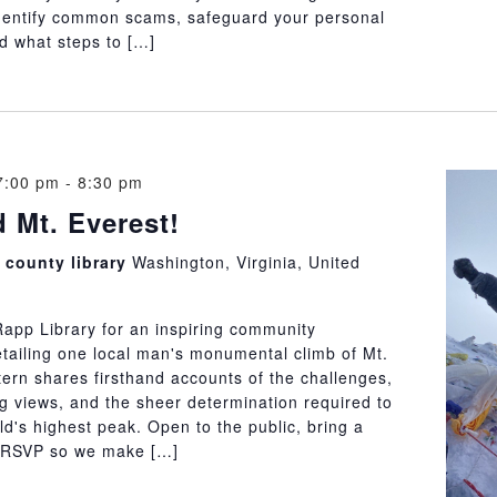
dentify common scams, safeguard your personal
d what steps to […]
7:00 pm
-
8:30 pm
d Mt. Everest!
county library
Washington, Virginia, United
Rapp Library for an inspiring community
etailing one local man's monumental climb of Mt.
ern shares firsthand accounts of the challenges,
g views, and the sheer determination required to
d's highest peak. Open to the public, bring a
e RSVP so we make […]