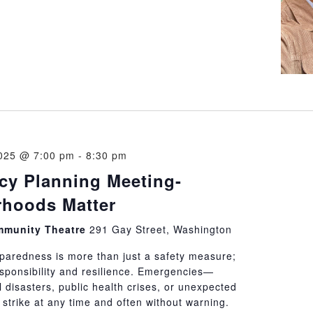
025 @ 7:00 pm
-
8:30 pm
y Planning Meeting-
hoods Matter
munity Theatre
291 Gay Street, Washington
aredness is more than just a safety measure;
responsibility and resilience. Emergencies—
 disasters, public health crises, or unexpected
strike at any time and often without warning.