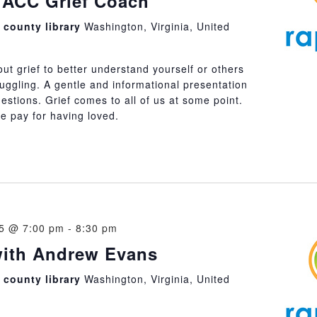
 ACC Grief Coach
county library
Washington, Virginia, United
t grief to better understand yourself or others
uggling. A gentle and informational presentation
uestions. Grief comes to all of us at some point.
 we pay for having loved.
25 @ 7:00 pm
-
8:30 pm
with Andrew Evans
county library
Washington, Virginia, United