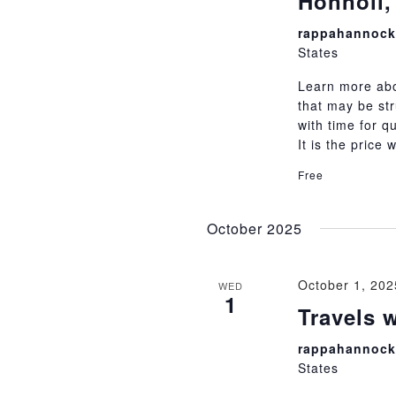
Honnoll,
rappahannock 
States
Learn more abou
that may be str
with time for q
It is the price
Free
October 2025
October 1, 20
WED
1
Travels 
rappahannock 
States