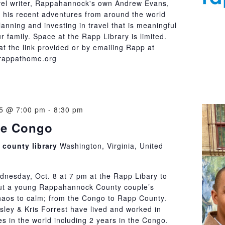
vel writer, Rappahannock's own Andrew Evans,
 his recent adventures from around the world
lanning and investing in travel that is meaningful
r family. Space at the Rapp Library is limited.
t the link provided or by emailing Rapp at
rappathome.org
25 @ 7:00 pm
-
8:30 pm
the Congo
county library
Washington, Virginia, United
dnesday, Oct. 8 at 7 pm at the Rapp Libary to
ut a young Rappahannock County couple’s
haos to calm; from the Congo to Rapp County.
ley & Kris Forrest have lived and worked in
s in the world including 2 years in the Congo.