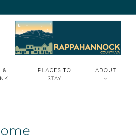
 VA
 &
PLACES TO
ABOUT
INK
STAY
Home