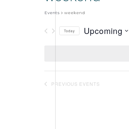
Events
weekend
Upcoming
Today
Select
date.
PREVIOUS
EVENTS