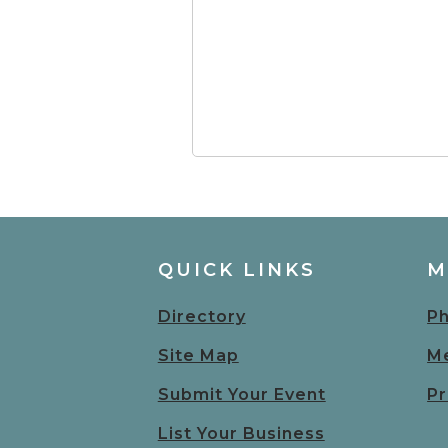
QUICK LINKS
M
Directory
Ph
Site Map
Me
Submit Your Event
Pr
List Your Business