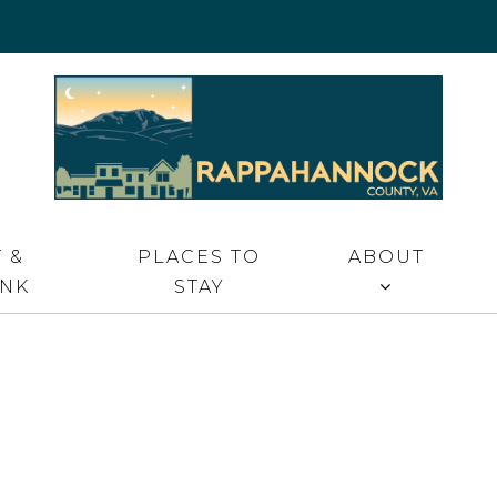
 VA
 &
PLACES TO
ABOUT
INK
STAY