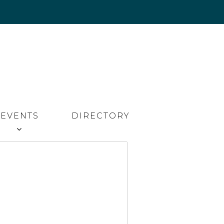
EVENTS
DIRECTORY