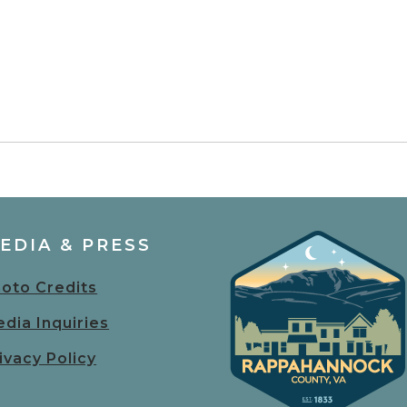
EDIA & PRESS
oto Credits
dia Inquiries
ivacy Policy