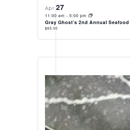
27
Apr
11:00 am
-
5:00 pm
Gray Ghost’s 2nd Annual Seafood 
$65.00