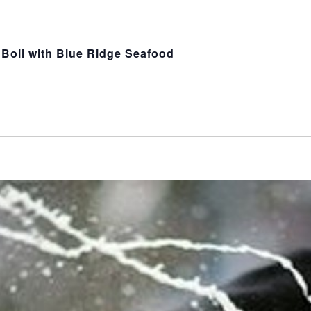
Boil with Blue Ridge Seafood