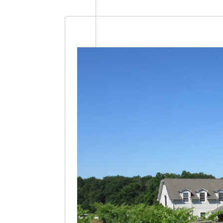
Select
date.