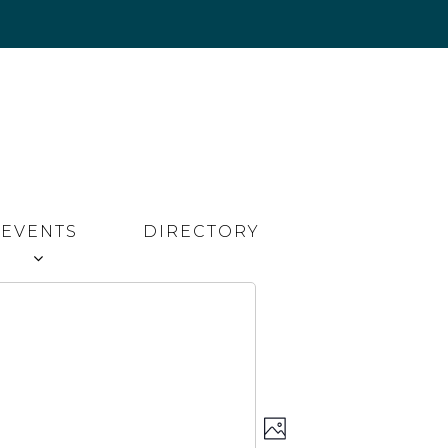
EVENTS
DIRECTORY
Event
Views
PHOTO