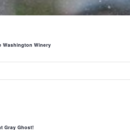
le Washington Winery
t Gray Ghost!