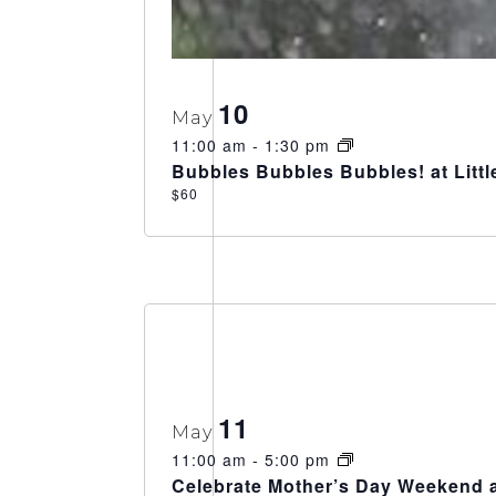
10
May
11:00 am
-
1:30 pm
Bubbles Bubbles Bubbles! at Litt
$60
11
May
11:00 am
-
5:00 pm
Celebrate Mother’s Day Weekend a