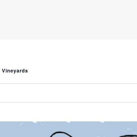
a Vineyards