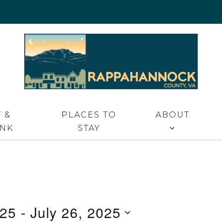
 VA
 &
PLACES TO
ABOUT
INK
STAY
025
 - 
July 26, 2025