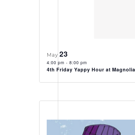
23
May
4:00 pm
-
8:00 pm
4th Friday Yappy Hour at Magnoli