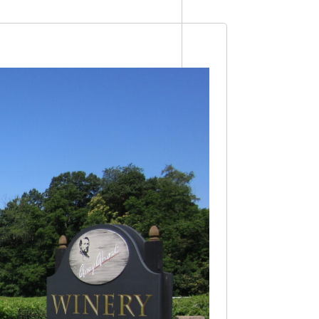
Views
Navigation
Navigation