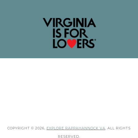
COPYRIGHT © 2026,
EXPLORE RAPPAHANNOCK VA
. ALL RIGHTS
RESERVED.