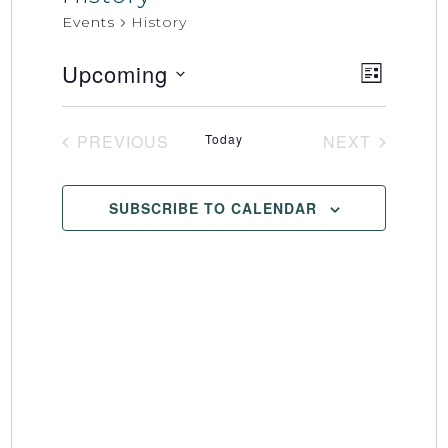
Events
History
Upcoming
Event
Views
LIST
Select
Views
Naviga
date.
Naviga
PREVIOUS
Today
NEXT
EVENTS
EVENTS
SUBSCRIBE TO CALENDAR