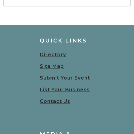
QUICK LINKS
Directory
Site Map
Submit Your Event
List Your Business
Contact Us