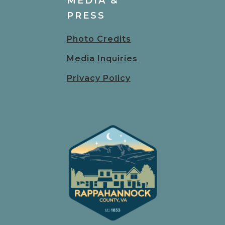
MEDIA &
PRESS
Photo Credits
Media Inquiries
Privacy Policy